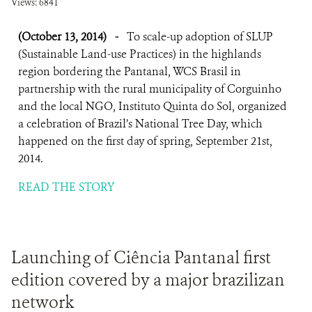
Views: 6841
(October 13, 2014)
-
To scale-up adoption of SLUP
(Sustainable Land-use Practices) in the highlands
region bordering the Pantanal, WCS Brasil in
partnership with the rural municipality of Corguinho
and the local NGO, Instituto Quinta do Sol, organized
a celebration of Brazil’s National Tree Day, which
happened on the first day of spring, September 21st,
2014.
READ THE STORY
Launching of Ciência Pantanal first
edition covered by a major brazilizan
network