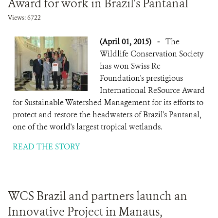
Award for work in Brazil's Pantanal
DONATE
Views: 6722
(April 01, 2015)
-
The
Wildlife Conservation Society
has won Swiss Re
Foundation's prestigious
International ReSource Award
for Sustainable Watershed Management for its efforts to
protect and restore the headwaters of Brazil's Pantanal,
one of the world's largest tropical wetlands.
READ THE STORY
WCS Brazil and partners launch an
Innovative Project in Manaus,