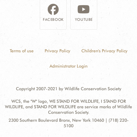
FACEBOOK
YOUTUBE
Terms of use
Privacy Policy
Children's Privacy Policy
Administrator Login
Copyright 2007-2021 by Wildlife Conservation Society
WCS, the "W" logo, WE STAND FOR WILDLIFE, I STAND FOR
WILDLIFE, and STAND FOR WILDLIFE are service marks of Wildlife
Conservation Society.
Contact
Address:
2300 Southern Boulevard Bronx, New York 10460 | (718) 220-
Information
5100