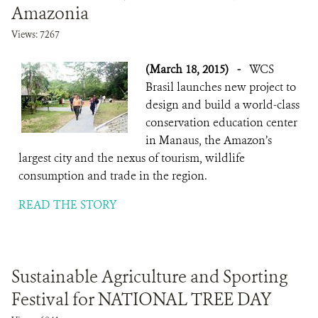
Amazonia
Views: 7267
(March 18, 2015)
-
WCS
Brasil launches new project to
design and build a world-class
conservation education center
in Manaus, the Amazon’s
largest city and the nexus of tourism, wildlife
consumption and trade in the region.
READ THE STORY
Sustainable Agriculture and Sporting
Festival for NATIONAL TREE DAY