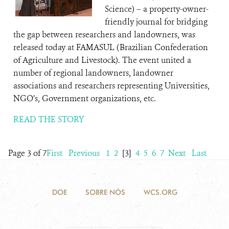
Science) – a property-owner-
friendly journal for bridging
the gap between researchers and landowners, was
released today at FAMASUL (Brazilian Confederation
of Agriculture and Livestock). The event united a
number of regional landowners, landowner
associations and researchers representing Universities,
NGO’s, Government organizations, etc.
READ THE STORY
Page 3 of 7
First
Previous
1
2
[3]
4
5
6
7
Next
Last
DOE
SOBRE NÓS
WCS.ORG