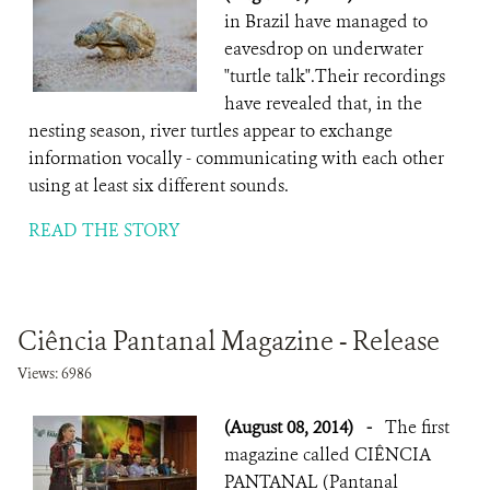
in Brazil have managed to
eavesdrop on underwater
"turtle talk".Their recordings
have revealed that, in the
nesting season, river turtles appear to exchange
information vocally - communicating with each other
using at least six different sounds.
READ THE STORY
Ciência Pantanal Magazine - Release
Views: 6986
(August 08, 2014)
-
The first
magazine called CIÊNCIA
PANTANAL (Pantanal