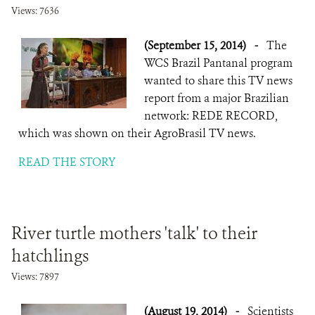
Views: 7636
(September 15, 2014)
-
The
WCS Brazil Pantanal program
wanted to share this TV news
report from a major Brazilian
network: REDE RECORD,
which was shown on their AgroBrasil TV news.
READ THE STORY
River turtle mothers 'talk' to their
hatchlings
Views: 7897
(August 19, 2014)
-
Scientists