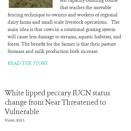
6th capacity-building course
that teaches the movable
fencing technique to owners and workers of regional
dairy farms and small-scale livestock operations. The
main idea is that cows in a rotational grazing system
will cause less damage to streams, aquatic habitats, and
forest. The benefit for the farmer is that their pasture
biomass and milk production both increase.
READ THE STORY
White lipped peccary IUCN status
change from Near Threatened to
Vulnerable
Views: 8265