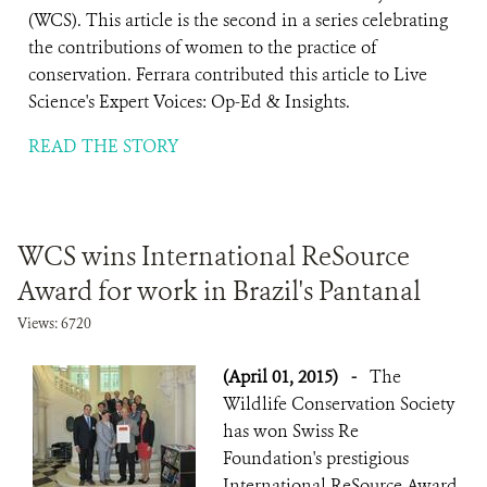
(WCS). This article is the second in a series celebrating
the contributions of women to the practice of
conservation. Ferrara contributed this article to Live
Science's Expert Voices: Op-Ed & Insights.
READ THE STORY
WCS wins International ReSource
Award for work in Brazil's Pantanal
Views: 6720
(April 01, 2015)
-
The
Wildlife Conservation Society
has won Swiss Re
Foundation's prestigious
International ReSource Award