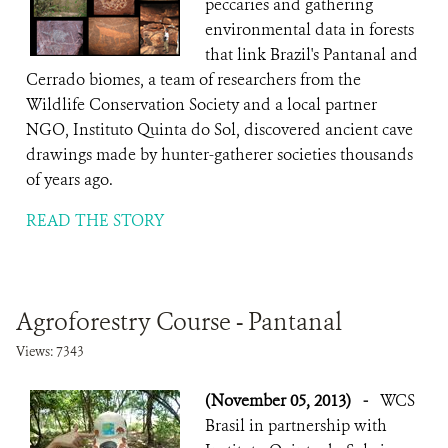
peccaries and gathering
environmental data in forests
that link Brazil's Pantanal and
Cerrado biomes, a team of researchers from the
Wildlife Conservation Society and a local partner
NGO, Instituto Quinta do Sol, discovered ancient cave
drawings made by hunter-gatherer societies thousands
of years ago.
READ THE STORY
Agroforestry Course - Pantanal
Views: 7343
(November 05, 2013)
-
WCS
Brasil in partnership with