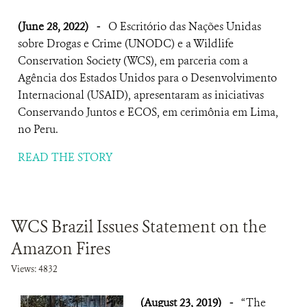
(June 28, 2022)
-
O Escritório das Nações Unidas
sobre Drogas e Crime (UNODC) e a Wildlife
Conservation Society (WCS), em parceria com a
Agência dos Estados Unidos para o Desenvolvimento
Internacional (USAID), apresentaram as iniciativas
Conservando Juntos e ECOS, em cerimônia em Lima,
no Peru.
READ THE STORY
WCS Brazil Issues Statement on the
Amazon Fires
Views: 4832
(August 23, 2019)
-
“The