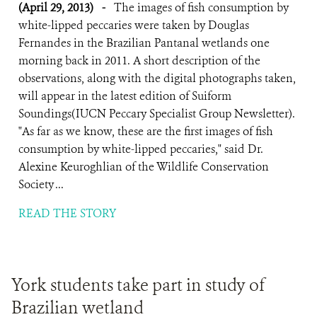
(April 29, 2013)
-
The images of fish consumption by
white-lipped peccaries were taken by Douglas
Fernandes in the Brazilian Pantanal wetlands one
morning back in 2011. A short description of the
observations, along with the digital photographs taken,
will appear in the latest edition of Suiform
Soundings(IUCN Peccary Specialist Group Newsletter).
"As far as we know, these are the first images of fish
consumption by white-lipped peccaries," said Dr.
Alexine Keuroghlian of the Wildlife Conservation
Society ...
READ THE STORY
York students take part in study of
Brazilian wetland