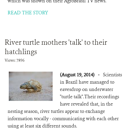
which was shown on their AgroBrasil TV news.
READ THE STORY
River turtle mothers 'talk' to their
hatchlings
Views: 7896
(August 19, 2014)
-
Scientists
in Brazil have managed to
eavesdrop on underwater
"turtle talk".Their recordings
have revealed that, in the
nesting season, river turtles appear to exchange
information vocally - communicating with each other
using at least six different sounds.