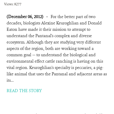
Views: 8277
(December 06, 2012)
-
For the better part of two
decades, biologists Alexine Keuroghlian and Donald
Eaton have made it their mission to attempt to
understand the Pantanal's complex and diverse
ecosystem. Although they are studying very different
aspects of the region, both are working toward a
common goal — to understand the biological and
environmental effect cattle ranching is having on this
vital region. Keuroghlian's specialty is peccaries, a pig-
like animal that uses the Pantanal and adjacent areas as
its...
READ THE STORY