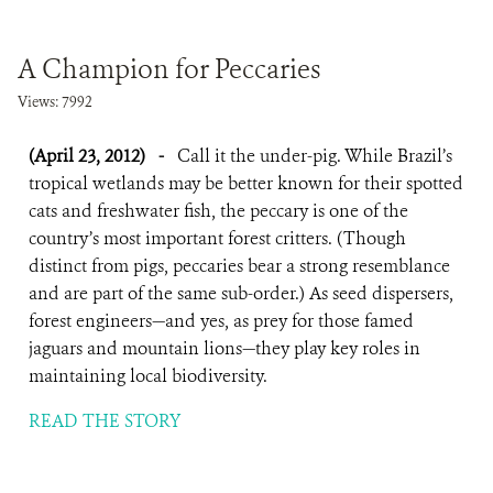
A Champion for Peccaries
Views: 7992
(April 23, 2012)
-
Call it the under-pig. While Brazil’s
tropical wetlands may be better known for their spotted
cats and freshwater fish, the peccary is one of the
country’s most important forest critters. (Though
distinct from pigs, peccaries bear a strong resemblance
and are part of the same sub-order.) As seed dispersers,
forest engineers—and yes, as prey for those famed
jaguars and mountain lions—they play key roles in
maintaining local biodiversity.
READ THE STORY