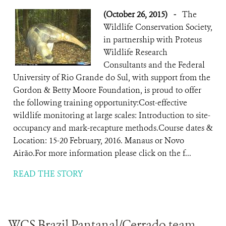
(October 26, 2015)
-
The
Wildlife Conservation Society,
in partnership with Proteus
Wildlife Research
Consultants and the Federal
University of Rio Grande do Sul, with support from the
Gordon & Betty Moore Foundation, is proud to offer
the following training opportunity:Cost-effective
wildlife monitoring at large scales: Introduction to site-
occupancy and mark-recapture methods.Course dates &
Location: 15-20 February, 2016. Manaus or Novo
Airão.For more information please click on the f...
READ THE STORY
WCS Brazil Pantanal/Cerrado team