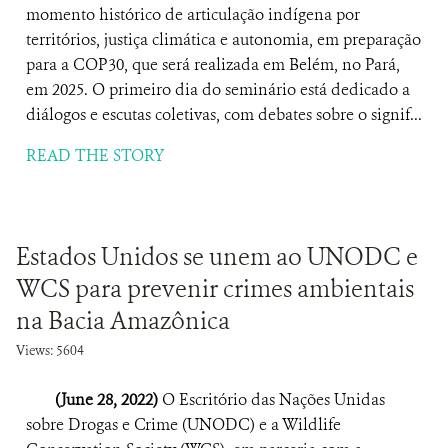
momento histórico de articulação indígena por
territórios, justiça climática e autonomia, em preparação
para a COP30, que será realizada em Belém, no Pará,
em 2025. O primeiro dia do seminário está dedicado a
diálogos e escutas coletivas, com debates sobre o signif...
READ THE STORY
Estados Unidos se unem ao UNODC e
WCS para prevenir crimes ambientais
na Bacia Amazônica
Views: 5604
(June 28, 2022)
O Escritório das Nações Unidas
sobre Drogas e Crime (UNODC) e a Wildlife