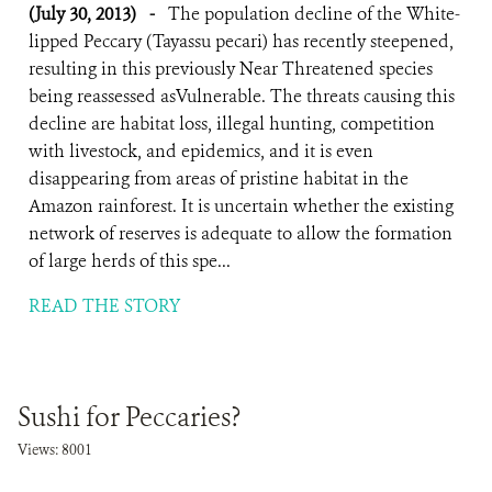
(July 30, 2013)
-
The population decline of the White-
lipped Peccary (Tayassu pecari) has recently steepened,
resulting in this previously Near Threatened species
being reassessed asVulnerable. The threats causing this
decline are habitat loss, illegal hunting, competition
with livestock, and epidemics, and it is even
disappearing from areas of pristine habitat in the
Amazon rainforest. It is uncertain whether the existing
network of reserves is adequate to allow the formation
of large herds of this spe...
READ THE STORY
Sushi for Peccaries?
Views: 8001