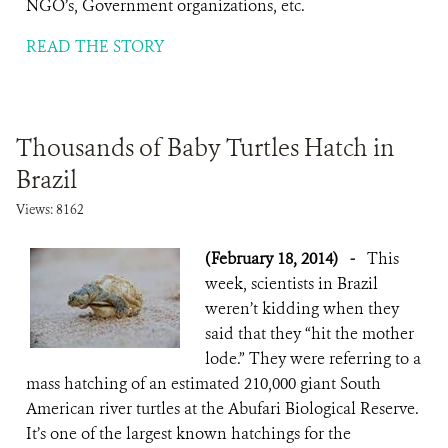
NGO’s, Government organizations, etc.
READ THE STORY
Thousands of Baby Turtles Hatch in
Brazil
Views: 8162
(February 18, 2014)
-
This
week, scientists in Brazil
weren’t kidding when they
said that they “hit the mother
lode.” They were referring to a
mass hatching of an estimated 210,000 giant South
American river turtles at the Abufari Biological Reserve.
It’s one of the largest known hatchings for the