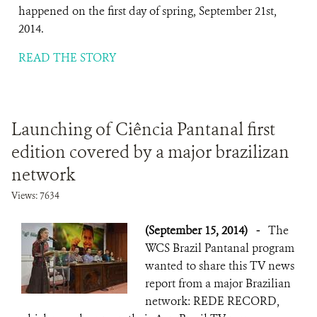
happened on the first day of spring, September 21st,
2014.
READ THE STORY
Launching of Ciência Pantanal first
edition covered by a major brazilizan
network
Views: 7634
(September 15, 2014)
-
The
WCS Brazil Pantanal program
wanted to share this TV news
report from a major Brazilian
network: REDE RECORD,