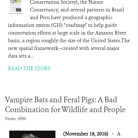
Conservation Society), the Nature
Conservancy, and several partners in Brazil
and Peru have produced a geographic
information system (GIS) “roadmap” to help guide
conservation efforts at large scale in the Amazon River
basin, a region roughly the size of the United States.The
new spatial framework—created with several major
data sets a...
READ THE STORY
Vampire Bats and Feral Pigs: A Bad
Combination for Wildlife and People
Views: 5090
(November 18, 2016)
-
A