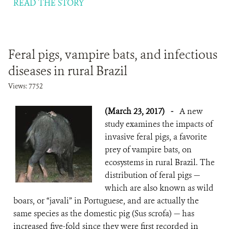
READ THE STORY
Feral pigs, vampire bats, and infectious
diseases in rural Brazil
Views: 7752
(March 23, 2017)
-
A new
study examines the impacts of
invasive feral pigs, a favorite
prey of vampire bats, on
ecosystems in rural Brazil. The
distribution of feral pigs —
which are also known as wild
boars, or “javali” in Portuguese, and are actually the
same species as the domestic pig (Sus scrofa) — has
increased five-fold since they were first recorded in