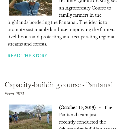
Instituto Quinta do Sol gives
an Agroforestry Course to
family farmers in the
highlands bordering the Pantanal. The idea is to
promote sustainable land-use, improving the farmers
livelihoods and protecting and recuperating regional
streams and forests.
READ THE STORY
Capacity-building course - Pantanal
Views: 7073
(October 15, 2013)
-
The
Pantanal team just
recently conducted the