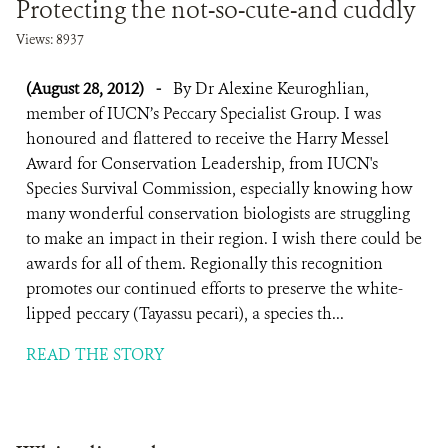
Protecting the not-so-cute-and cuddly
Views: 8937
(August 28, 2012)
-
By Dr Alexine Keuroghlian,
member of IUCN’s Peccary Specialist Group. I was
honoured and flattered to receive the Harry Messel
Award for Conservation Leadership, from IUCN's
Species Survival Commission, especially knowing how
many wonderful conservation biologists are struggling
to make an impact in their region. I wish there could be
awards for all of them. Regionally this recognition
promotes our continued efforts to preserve the white-
lipped peccary (Tayassu pecari), a species th...
READ THE STORY