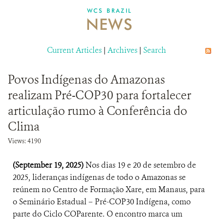
DONATE
WCS BRAZIL
NEWS
Current Articles
|
Archives
|
Search
Povos Indígenas do Amazonas
realizam Pré-COP30 para fortalecer
articulação rumo à Conferência do
Clima
Views: 4190
(September 19, 2025)
Nos dias 19 e 20 de setembro de
2025, lideranças indígenas de todo o Amazonas se
reúnem no Centro de Formação Xare, em Manaus, para
o Seminário Estadual – Pré-COP30 Indígena, como
parte do Ciclo COParente. O encontro marca um