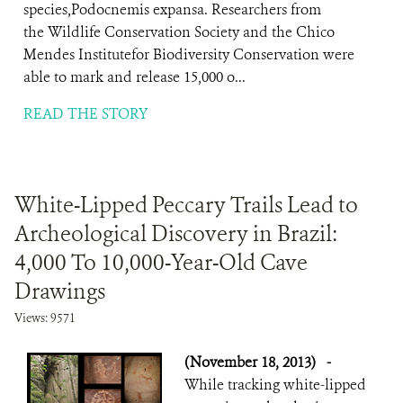
species,Podocnemis expansa. Researchers from
the Wildlife Conservation Society and the Chico
Mendes Institutefor Biodiversity Conservation were
able to mark and release 15,000 o...
READ THE STORY
White-Lipped Peccary Trails Lead to
Archeological Discovery in Brazil:
4,000 To 10,000-Year-Old Cave
Drawings
Views: 9571
(November 18, 2013)
-
While tracking white-lipped