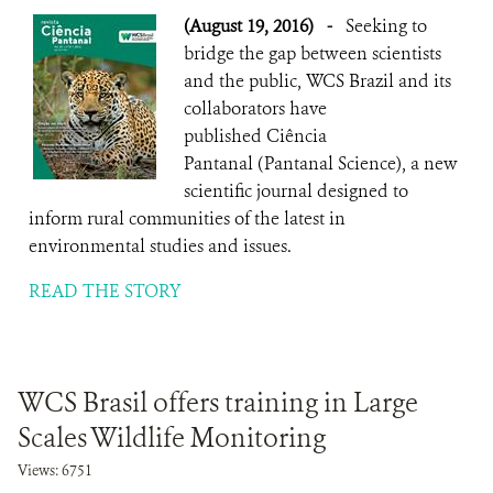
(August 19, 2016)
-
Seeking to
bridge the gap between scientists
and the public, WCS Brazil and its
collaborators have
published Ciência
Pantanal (Pantanal Science), a new
scientific journal designed to
inform rural communities of the latest in
environmental studies and issues.
READ THE STORY
WCS Brasil offers training in Large
Scales Wildlife Monitoring
Views: 6751