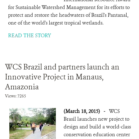
for Sustainable Watershed Management for its efforts to
protect and restore the headwaters of Brazil's Pantanal,
one of the world's largest tropical wetlands.
READ THE STORY
WCS Brazil and partners launch an
Innovative Project in Manaus,
Amazonia
Views: 7265
(March 18, 2015)
-
WCS
Brasil launches new project to
design and build a world-class
conservation education center