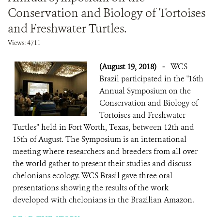
Conservation and Biology of Tortoises
and Freshwater Turtles.
Views: 4711
(August 19, 2018)
-
WCS
Brazil participated in the "16th
Annual Symposium on the
Conservation and Biology of
Tortoises and Freshwater
Turtles” held in Fort Worth, Texas, between 12th and
15th of August. The Symposium is an international
meeting where researchers and breeders from all over
the world gather to present their studies and discuss
chelonians ecology. WCS Brasil gave three oral
presentations showing the results of the work
developed with chelonians in the Brazilian Amazon.