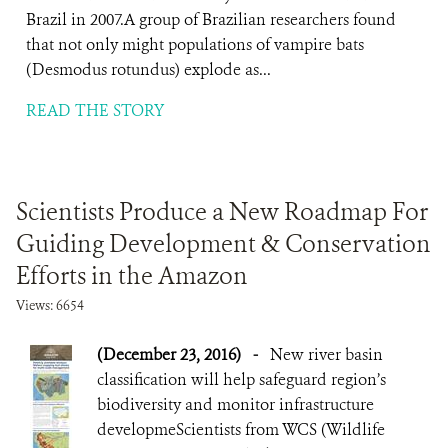
Brazil in 2007.A group of Brazilian researchers found
that not only might populations of vampire bats
(Desmodus rotundus) explode as...
READ THE STORY
Scientists Produce a New Roadmap For
Guiding Development & Conservation
Efforts in the Amazon
Views: 6654
(December 23, 2016)
-
New river basin
classification will help safeguard region’s
biodiversity and monitor infrastructure
developmeScientists from WCS (Wildlife