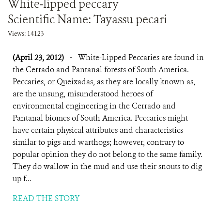
White-lipped peccary
Scientific Name: Tayassu pecari
Views: 14123
(April 23, 2012)
-
White-Lipped Peccaries are found in
the Cerrado and Pantanal forests of South America.
Peccaries, or Queixadas, as they are locally known as,
are the unsung, misunderstood heroes of
environmental engineering in the Cerrado and
Pantanal biomes of South America. Peccaries might
have certain physical attributes and characteristics
similar to pigs and warthogs; however, contrary to
popular opinion they do not belong to the same family.
They do wallow in the mud and use their snouts to dig
up f...
READ THE STORY