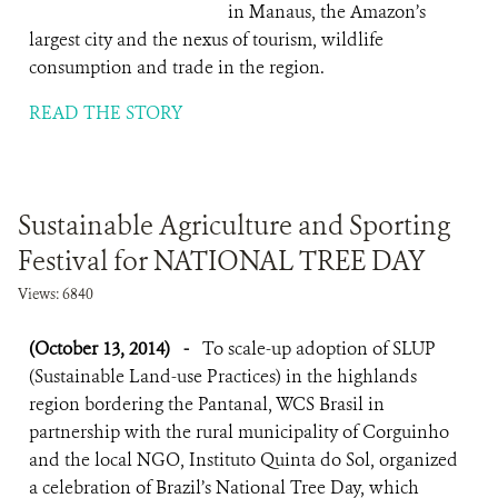
in Manaus, the Amazon’s
largest city and the nexus of tourism, wildlife
consumption and trade in the region.
READ THE STORY
Sustainable Agriculture and Sporting
Festival for NATIONAL TREE DAY
Views: 6840
(October 13, 2014)
-
To scale-up adoption of SLUP
(Sustainable Land-use Practices) in the highlands
region bordering the Pantanal, WCS Brasil in
partnership with the rural municipality of Corguinho
and the local NGO, Instituto Quinta do Sol, organized
a celebration of Brazil’s National Tree Day, which