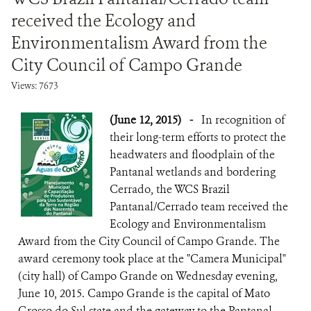
received the Ecology and
Environmentalism Award from the
City Council of Campo Grande
Views: 7673
(June 12, 2015)
-
In recognition of
their long-term efforts to protect the
headwaters and floodplain of the
Pantanal wetlands and bordering
Cerrado, the WCS Brazil
Pantanal/Cerrado team received the
Ecology and Environmentalism
Award from the City Council of Campo Grande. The
award ceremony took place at the "Camera Municipal"
(city hall) of Campo Grande on Wednesday evening,
June 10, 2015. Campo Grande is the capital of Mato
Grosso do Sul state and the gateway to the Pantanal