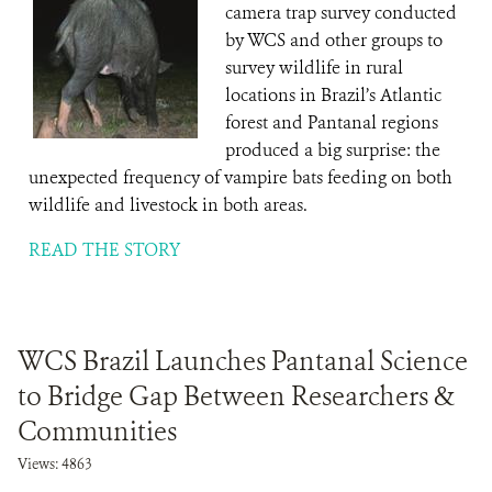
camera trap survey conducted
by WCS and other groups to
survey wildlife in rural
locations in Brazil’s Atlantic
forest and Pantanal regions
produced a big surprise: the
unexpected frequency of vampire bats feeding on both
wildlife and livestock in both areas.
READ THE STORY
WCS Brazil Launches Pantanal Science
to Bridge Gap Between Researchers &
Communities
Views: 4863