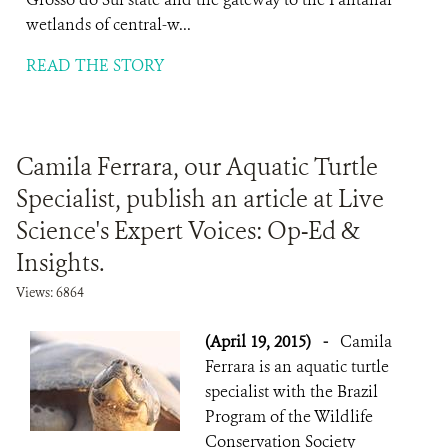
wetlands of central-w...
READ THE STORY
Camila Ferrara, our Aquatic Turtle
Specialist, publish an article at Live
Science's Expert Voices: Op-Ed &
Insights.
Views: 6864
(April 19, 2015)
-
Camila
Ferrara is an aquatic turtle
specialist with the Brazil
Program of the Wildlife
Conservation Society