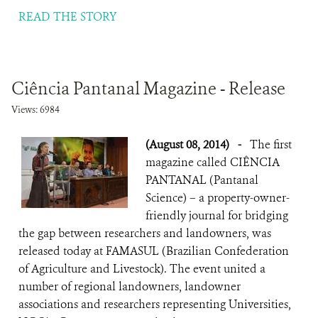
READ THE STORY
Ciência Pantanal Magazine - Release
Views: 6984
(August 08, 2014)
-
The first
magazine called CIÊNCIA
PANTANAL (Pantanal
Science) – a property-owner-
friendly journal for bridging
the gap between researchers and landowners, was
released today at FAMASUL (Brazilian Confederation
of Agriculture and Livestock). The event united a
number of regional landowners, landowner
associations and researchers representing Universities,