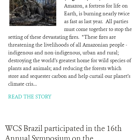
Amazon, a fortress for life on
Earth, is burning nearly twice
as fast as last year. All parties
must come together to stop the
setting of these devastating fires. “These fires are
threatening the livelihoods of all Amazonian people -
indigenous and non-indigenous, urban and rural;
destroying the world’s greatest home for wild species of
plants and animals; and reducing the forests which
store and sequester carbon and help curtail our planet’s
climate cris...
READ THE STORY
WCS Brazil participated in the 16th
Annual Symposium on the