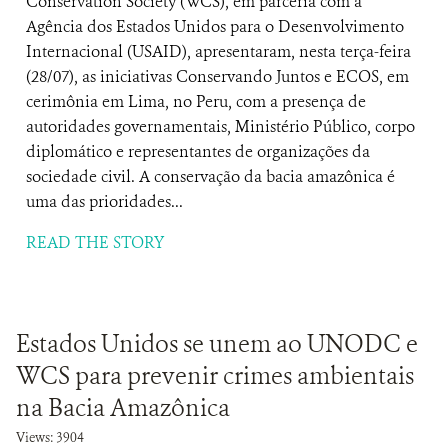
Conservation Society (WCS), em parceria com a
Agência dos Estados Unidos para o Desenvolvimento
Internacional (USAID), apresentaram, nesta terça-feira
(28/07), as iniciativas Conservando Juntos e ECOS, em
cerimônia em Lima, no Peru, com a presença de
autoridades governamentais, Ministério Público, corpo
diplomático e representantes de organizações da
sociedade civil. A conservação da bacia amazônica é
uma das prioridades...
READ THE STORY
Estados Unidos se unem ao UNODC e
WCS para prevenir crimes ambientais
na Bacia Amazônica
Views: 3904