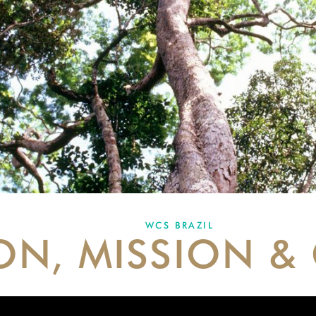
WCS BRAZIL
ION, MISSION &