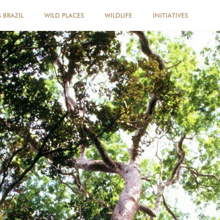
 BRAZIL
WILD PLACES
WILDLIFE
INITIATIVES