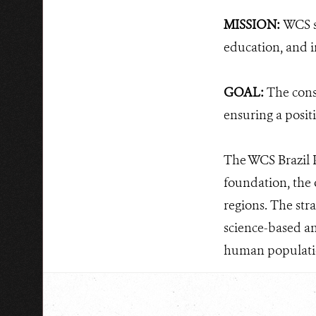
MISSION:
WCS s
education, and i
GOAL:
The cons
ensuring a posit
The WCS Brazil P
foundation, the 
regions. The str
science-based an
human populati