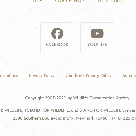
DOE
SOBRE NÓS
WCS.ORG
FACEBOOK
YOUTUBE
rms of use
Privacy Policy
Children's Privacy Policy
Admini
Copyright 2007-2021 by Wildlife Conservation Society
 WILDLIFE, I STAND FOR WILDLIFE, and STAND FOR WILDLIFE are servic
Address:
2300 Southern Boulevard Bronx, New York 10460 | (718) 220-5