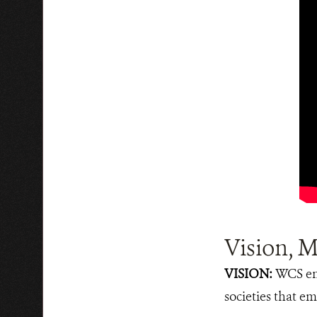
Vision, M
VISION:
WCS env
societies that em