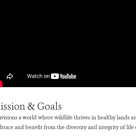
ission & Goals
isions a world where wildlife thrives in healthy lands a
brace and benefit from the diversity and integrity of life 