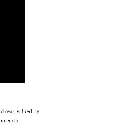
nd seas, valued by
on earth.