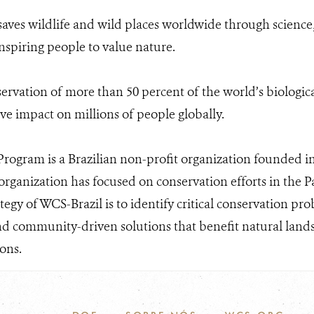
aves wildlife and wild places worldwide through science,
nspiring people to value nature.
ervation of more than 50 percent of the world’s biologica
ive impact on millions of people globally.
rogram is a Brazilian non-profit organization founded in 
organization has focused on conservation efforts in the
ategy of WCS-Brazil is to identify critical conservation p
d community-driven solutions that benefit natural landsc
ons.