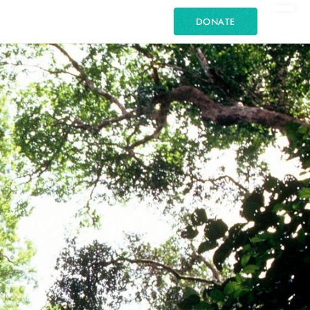
DONATE