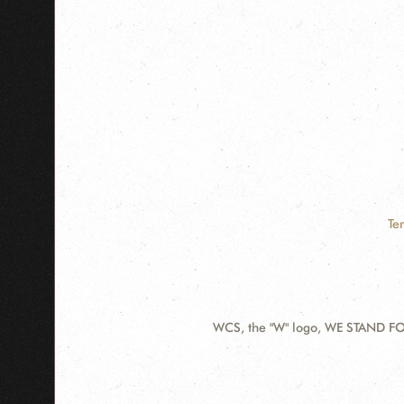
Te
WCS, the "W" logo, WE STAND FOR
Contact
Information