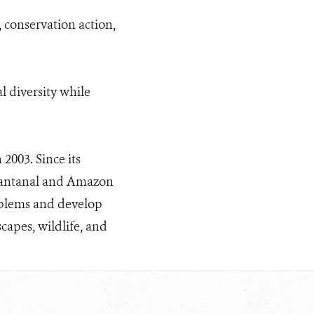
 conservation action,
l diversity while
2003. Since its
 Pantanal and Amazon
roblems and develop
apes, wildlife, and