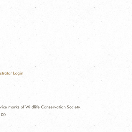
strator Login
e marks of Wildlife Conservation Society.
100