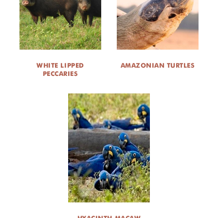
DONATE
WHITE LIPPED
AMAZONIAN TURTLES
PECCARIES