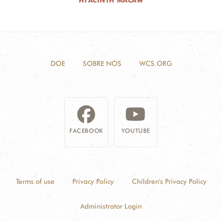
HYACINTH MACAW
DOE
SOBRE NÓS
WCS.ORG
FACEBOOK
YOUTUBE
Terms of use
Privacy Policy
Children's Privacy Policy
Administrator Login