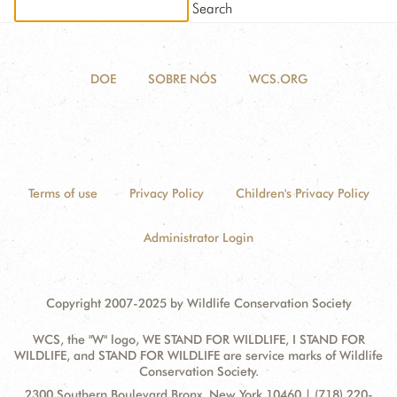
DONATE
DOE
SOBRE NÓS
WCS.ORG
Terms of use
Privacy Policy
Children's Privacy Policy
Administrator Login
Copyright 2007-2025 by Wildlife Conservation Society
WCS, the "W" logo, WE STAND FOR WILDLIFE, I STAND FOR
WILDLIFE, and STAND FOR WILDLIFE are service marks of Wildlife
Conservation Society.
Contact
Address:
2300 Southern Boulevard Bronx, New York 10460 | (718) 220-