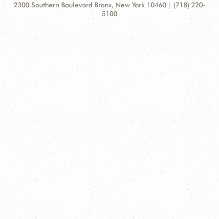
Contact
Address:
2300 Southern Boulevard Bronx, New York 10460 | (718) 220-
Information
5100