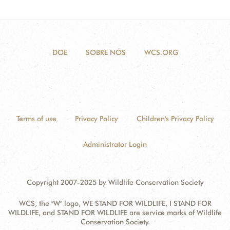
DOE
SOBRE NÓS
WCS.ORG
Terms of use
Privacy Policy
Children's Privacy Policy
Administrator Login
Copyright 2007-2025 by Wildlife Conservation Society
WCS, the "W" logo, WE STAND FOR WILDLIFE, I STAND FOR
WILDLIFE, and STAND FOR WILDLIFE are service marks of Wildlife
Conservation Society.