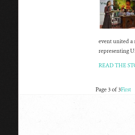
event united a
representing Un
READ THE ST
Page 3 of 3
First