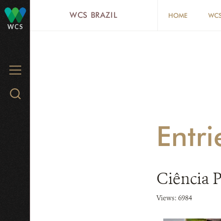
Skip
WCS BRAZIL
HOME
WCS
to
WCS
main
content
MENU
Search
WCS.org
Entri
Ciência 
Views: 6984