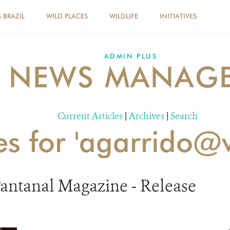
 BRAZIL
WILD PLACES
WILDLIFE
INITIATIVES
ADMIN PLUS
NEWS MANAG
Current Articles
|
Archives
|
Search
es for 'agarrido@
Pantanal Magazine - Release