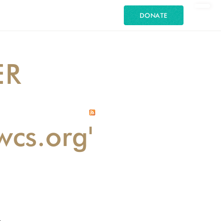
DONATE
ER
wcs.org'