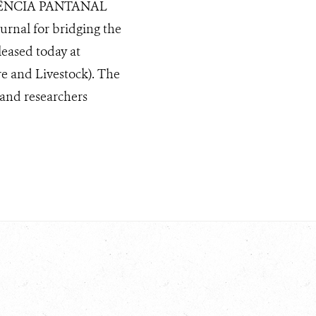
 CIÊNCIA PANTANAL
urnal for bridging the
eased today at
e and Livestock). The
and researchers