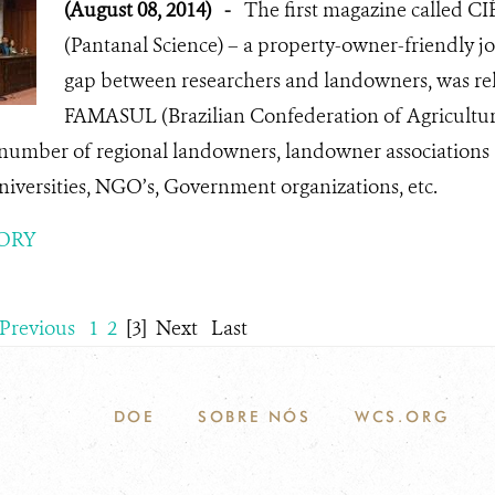
(August 08, 2014)
-
The first magazine called
(Pantanal Science) – a property-owner-friendly jo
gap between researchers and landowners, was rel
FAMASUL (Brazilian Confederation of Agricultur
 number of regional landowners, landowner associations 
iversities, NGO’s, Government organizations, etc.
ORY
Previous
1
2
[3]
Next
Last
DOE
SOBRE NÓS
WCS.ORG