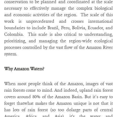
conservation to be planned and coordinated at the scale
necessary to effectively manage the complex biological
and economic activities of the region. The scale of this
work is unprecedented and crosses international
boundaries to include Brazil, Peru, Bolivia, Ecuador, and
Colombia. This scale is also critical to understanding,
prioritizing, and managing the region-wide ecological
processes controlled by the vast flow of the Amazon River
system.
Why Amazon Waters?
When most people think of the Amazon, images of vast
rain forests come to mind. And indeed, upland rain forest
covers around 80% of the Amazon Basin. But it´s easy to
forget thatwhat makes the Amazon unique is not that it
has lots of rain forest (so too dolarge parts of central
America, Africa, and Asia), it’s the water and