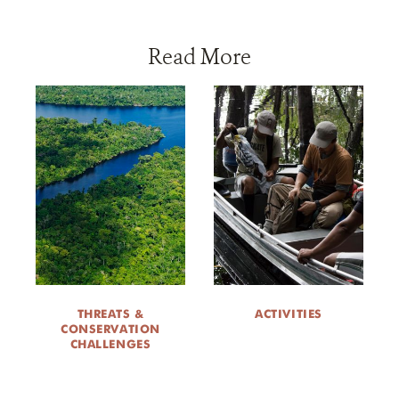
Read More
THREATS &
ACTIVITIES
CONSERVATION
CHALLENGES