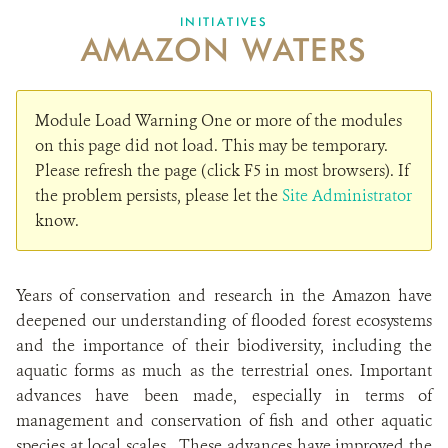
DONATE
INITIATIVES
AMAZON WATERS
Module Load Warning
One or more of the modules
on this page did not load. This may be temporary.
Please refresh the page (click F5 in most browsers). If
the problem persists, please let the
Site Administrator
know.
Years of conservation and research in the Amazon have
deepened our understanding of flooded forest ecosystems
and the importance of their biodiversity, including the
aquatic forms as much as the terrestrial ones. Important
advances have been made, especially in terms of
management and conservation of fish and other aquatic
species at local scales. These advances have improved the