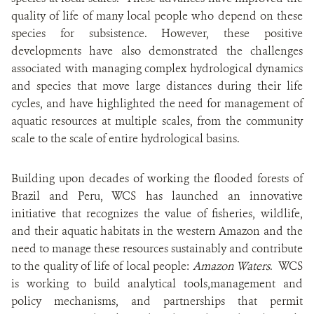
quality of life of many local people who depend on these
species for subsistence. However, these positive
developments have also demonstrated the challenges
associated with managing complex hydrological dynamics
and species that move large distances during their life
cycles, and have highlighted the need for management of
aquatic resources at multiple scales, from the community
scale to the scale of entire hydrological basins.
Building upon decades of working the flooded forests of
Brazil and Peru, WCS has launched an innovative
initiative that recognizes the value of fisheries, wildlife,
and their aquatic habitats in the western Amazon and the
need to manage these resources sustainably and contribute
to the quality of life of local people:
Amazon Waters
. WCS
is working to build analytical tools,management and
policy mechanisms, and partnerships that permit