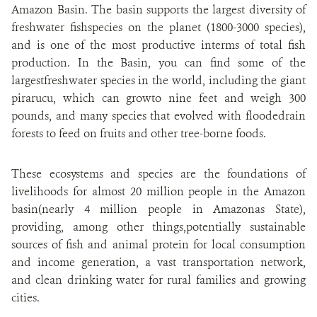
Amazon Basin. The basin supports the largest diversity of
freshwater fishspecies on the planet (1800-3000 species),
and is one of the most productive interms of total fish
production. In the Basin, you can find some of the
largestfreshwater species in the world, including the giant
pirarucu, which can growto nine feet and weigh 300
pounds, and many species that evolved with floodedrain
forests to feed on fruits and other tree-borne foods.
These ecosystems and species are the foundations of
livelihoods for almost 20 million people in the Amazon
basin(nearly 4 million people in Amazonas State),
providing, among other things,potentially sustainable
sources of fish and animal protein for local consumption
and income generation, a vast transportation network,
and clean drinking water for rural families and growing
cities.