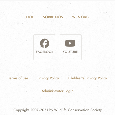
DOE
SOBRE NÓS
WCS.ORG
FACEBOOK
YOUTUBE
Terms of use
Privacy Policy
Children's Privacy Policy
Administrator Login
Copyright 2007-2021 by Wildlife Conservation Society