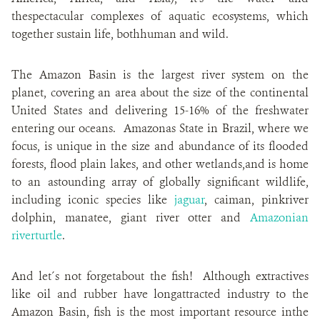
thespectacular complexes of aquatic ecosystems, which
together sustain life, bothhuman and wild.
The Amazon Basin is the largest river system on the
planet, covering an area about the size of the continental
United States and delivering 15-16% of the freshwater
entering our oceans. Amazonas State in Brazil, where we
focus, is unique in the size and abundance of its flooded
forests, flood plain lakes, and other wetlands,and is home
to an astounding array of globally significant wildlife,
including iconic species like
jaguar
, caiman, pinkriver
dolphin, manatee, giant river otter and
Amazonian
riverturtle
.
And let´s not forgetabout the fish! Although extractives
like oil and rubber have longattracted industry to the
Amazon Basin, fish is the most important resource inthe