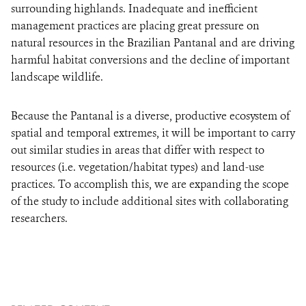
surrounding highlands. Inadequate and inefficient
management practices are placing great pressure on
natural resources in the Brazilian Pantanal and are driving
harmful habitat conversions and the decline of important
landscape wildlife.
Because the Pantanal is a diverse, productive ecosystem of
spatial and temporal extremes, it will be important to carry
out similar studies in areas that differ with respect to
resources (i.e. vegetation/habitat types) and land-use
practices. To accomplish this, we are expanding the scope
of the study to include additional sites with collaborating
researchers.