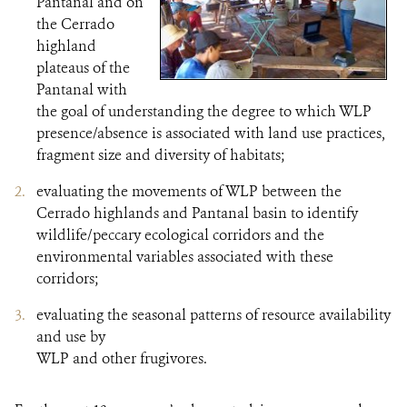
Pantanal and on
the Cerrado
highland
plateaus of the
Pantanal with
the goal of understanding the degree to which WLP
presence/absence is associated with land use practices,
fragment size and diversity of habitats;
evaluating the movements of WLP between the
Cerrado highlands and Pantanal basin to identify
wildlife/peccary ecological corridors and the
environmental variables associated with these
corridors;
evaluating the seasonal patterns of resource availability
and use by
WLP and other frugivores.