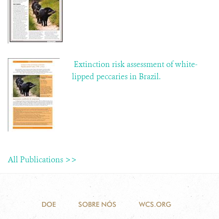
Extinction risk assessment of white-
lipped peccaries in Brazil.
All Publications >>
DOE
SOBRE NÓS
WCS.ORG