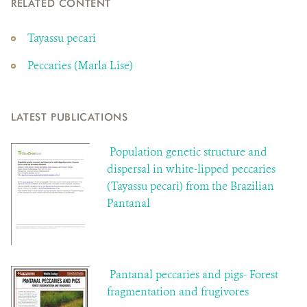
RELATED CONTENT
Tayassu pecari
Peccaries (Marla Lise)
LATEST PUBLICATIONS
Population genetic structure and
dispersal in white-lipped peccaries
(Tayassu pecari) from the Brazilian
Pantanal
Pantanal peccaries and pigs- Forest
fragmentation and frugivores