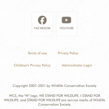
FACEBOOK
YOUTUBE
Terms of use
Privacy Policy
Children's Privacy Policy
Administrator Login
Copyright 2007-2021 by Wildlife Conservation Society
WCS, the "W" logo, WE STAND FOR WILDLIFE, I STAND FOR
WILDLIFE, and STAND FOR WILDLIFE are service marks of Wildlife
Conservation Society.