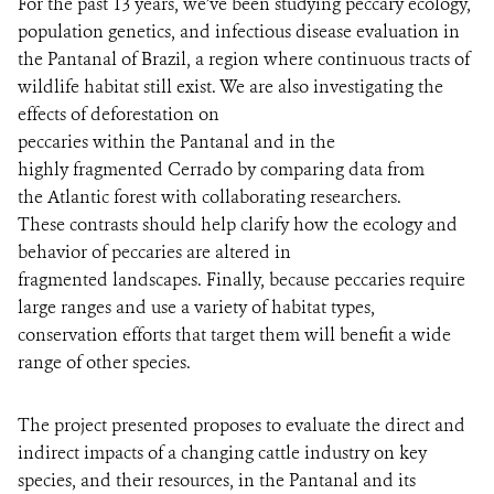
For the past 13 years, we’ve been studying peccary ecology,
population genetics, and infectious disease evaluation in
the Pantanal of Brazil, a region where continuous tracts of
wildlife habitat still exist. We are also investigating the
effects of deforestation on
peccaries within the Pantanal and in the
highly fragmented Cerrado by comparing data from
the Atlantic forest with collaborating researchers.
These contrasts should help clarify how the ecology and
behavior of peccaries are altered in
fragmented landscapes. Finally, because peccaries require
large ranges and use a variety of habitat types,
conservation efforts that target them will benefit a wide
range of other species.
The project presented proposes to evaluate the direct and
indirect impacts of a changing cattle industry on key
species, and their resources, in the Pantanal and its