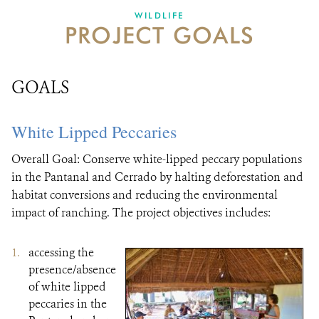
DONATE
WILDLIFE
PROJECT GOALS
GOALS
White Lipped Peccaries
Overall Goal: Conserve white-lipped peccary populations
in the Pantanal and Cerrado by halting deforestation and
habitat conversions and reducing the environmental
impact of ranching. The project objectives includes:
accessing the
presence/absence
of white lipped
peccaries in the