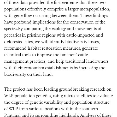
of these data provided the first evidence that these two
populations effectively comprise a larger metapopulation,
with gene flow occurring between them. These findings
have profound implications for the conservation of the
species.By comparing the ecology and movements of
peccaries in pristine regions with cattle-impacted and
deforested sites, we will identify biodiversity losses,
recommend habitat restoration measures, generate
technical tools to improve the ranchers’ cattle
management practices, and help traditional landowners
with their ecotourism establishments by increasing the
biodiversity on their land.
The project has been leading groundbreaking research on
WLP population genetics, using micro satellites to evaluate
the degree of genetic variability and population structure
of WLP from various locations within the southern
Pantanal and its surrounding highlands. Analyses of these