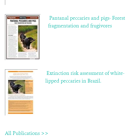
Pantanal peccaries and pigs- Forest
fragmentation and frugivores
Extinction risk assessment of white-
lipped peccaries in Brazil.
All Publications >>