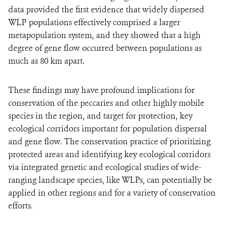
data provided the first evidence that widely dispersed
WLP populations effectively comprised a larger
metapopulation system, and they showed that a high
degree of gene flow occurred between populations as
much as 80 km apart.
These findings may have profound implications for
conservation of the peccaries and other highly mobile
species in the region, and target for protection, key
ecological corridors important for population dispersal
and gene flow. The conservation practice of prioritizing
protected areas and identifying key ecological corridors
via integrated genetic and ecological studies of wide-
ranging landscape species, like WLPs, can potentially be
applied in other regions and for a variety of conservation
efforts.