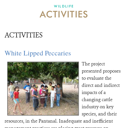
DONATE
WILDLIFE
ACTIVITIES
ACTIVITIES
White Lipped Peccaries
The project
presented proposes
to evaluate the
direct and indirect
impacts of a
changing cattle
industry on key
species, and their
resources, in the Pantanal. Inadequate and inefficient