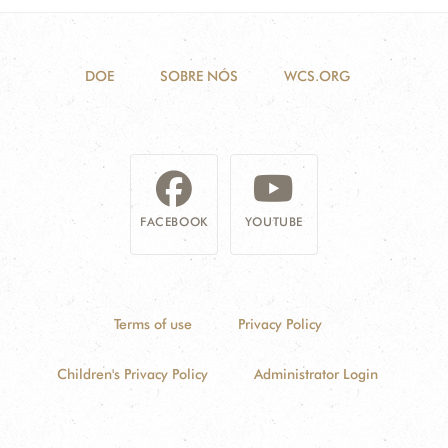
DOE
SOBRE NÓS
WCS.ORG
FACEBOOK
YOUTUBE
Terms of use
Privacy Policy
Children's Privacy Policy
Administrator Login