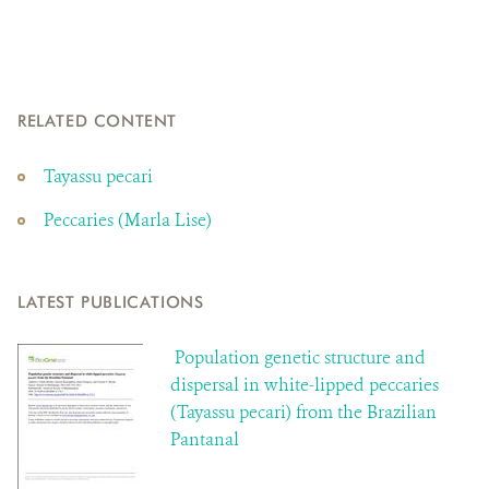
RELATED CONTENT
Tayassu pecari
Peccaries (Marla Lise)
LATEST PUBLICATIONS
Population genetic structure and
dispersal in white-lipped peccaries
(Tayassu pecari) from the Brazilian
Pantanal