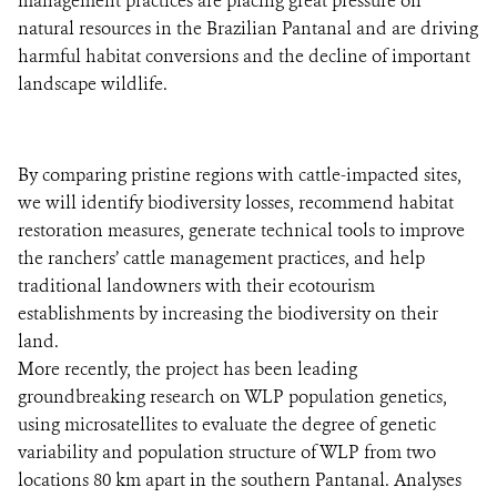
management practices are placing great pressure on
natural resources in the Brazilian Pantanal and are driving
harmful habitat conversions and the decline of important
landscape wildlife.
By comparing pristine regions with cattle-impacted sites,
we will identify biodiversity losses, recommend habitat
restoration measures, generate technical tools to improve
the ranchers’ cattle management practices, and help
traditional landowners with their ecotourism
establishments by increasing the biodiversity on their
land.
More recently, the project has been leading
groundbreaking research on WLP population genetics,
using microsatellites to evaluate the degree of genetic
variability and population structure of WLP from two
locations 80 km apart in the southern Pantanal. Analyses