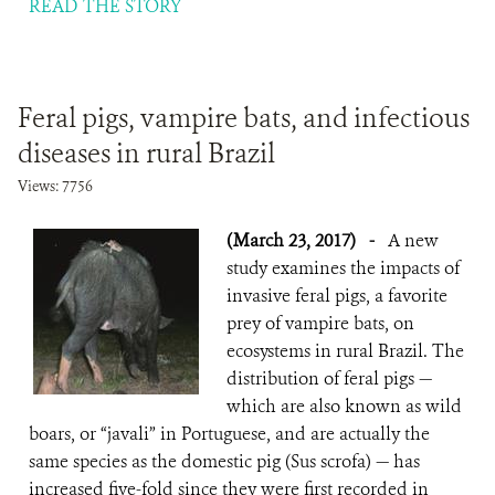
READ THE STORY
Feral pigs, vampire bats, and infectious
diseases in rural Brazil
Views: 7756
(March 23, 2017)
-
A new
study examines the impacts of
invasive feral pigs, a favorite
prey of vampire bats, on
ecosystems in rural Brazil. The
distribution of feral pigs —
which are also known as wild
boars, or “javali” in Portuguese, and are actually the
same species as the domestic pig (Sus scrofa) — has
increased five-fold since they were first recorded in