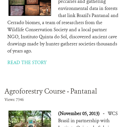
peccaries and gathering
environmental data in forests
that link Brazil's Pantanal and
Cerrado biomes, a team of researchers from the
Wildlife Conservation Society and a local partner
NGO, Instituto Quinta do Sol, discovered ancient cave
drawings made by hunter-gatherer societies thousands
of years ago.
READ THE STORY
Agroforestry Course - Pantanal
Views: 7346
(November 05, 2013)
-
WCS
Brasil in partnership with