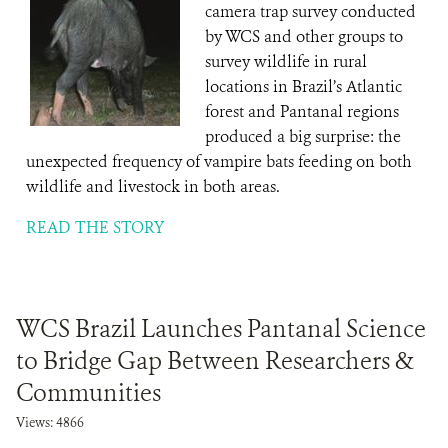
camera trap survey conducted
by WCS and other groups to
survey wildlife in rural
locations in Brazil’s Atlantic
forest and Pantanal regions
produced a big surprise: the
unexpected frequency of vampire bats feeding on both
wildlife and livestock in both areas.
READ THE STORY
WCS Brazil Launches Pantanal Science
to Bridge Gap Between Researchers &
Communities
Views: 4866