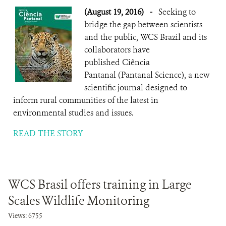
(August 19, 2016)
-
Seeking to
bridge the gap between scientists
and the public, WCS Brazil and its
collaborators have
published Ciência
Pantanal (Pantanal Science), a new
scientific journal designed to
inform rural communities of the latest in
environmental studies and issues.
READ THE STORY
WCS Brasil offers training in Large
Scales Wildlife Monitoring
Views: 6755