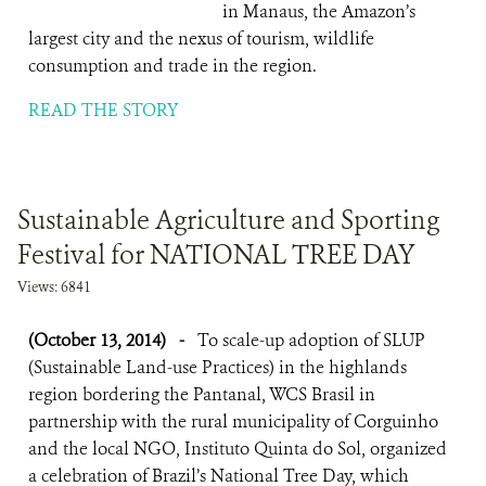
in Manaus, the Amazon’s
largest city and the nexus of tourism, wildlife
consumption and trade in the region.
READ THE STORY
Sustainable Agriculture and Sporting
Festival for NATIONAL TREE DAY
Views: 6841
(October 13, 2014)
-
To scale-up adoption of SLUP
(Sustainable Land-use Practices) in the highlands
region bordering the Pantanal, WCS Brasil in
partnership with the rural municipality of Corguinho
and the local NGO, Instituto Quinta do Sol, organized
a celebration of Brazil’s National Tree Day, which