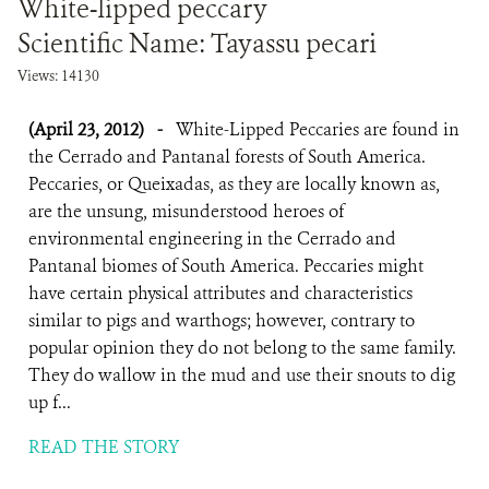
White-lipped peccary
Scientific Name: Tayassu pecari
Views: 14130
(April 23, 2012)
-
White-Lipped Peccaries are found in
the Cerrado and Pantanal forests of South America.
Peccaries, or Queixadas, as they are locally known as,
are the unsung, misunderstood heroes of
environmental engineering in the Cerrado and
Pantanal biomes of South America. Peccaries might
have certain physical attributes and characteristics
similar to pigs and warthogs; however, contrary to
popular opinion they do not belong to the same family.
They do wallow in the mud and use their snouts to dig
up f...
READ THE STORY