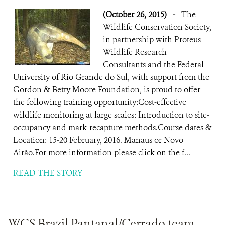
(October 26, 2015)
-
The
Wildlife Conservation Society,
in partnership with Proteus
Wildlife Research
Consultants and the Federal
University of Rio Grande do Sul, with support from the
Gordon & Betty Moore Foundation, is proud to offer
the following training opportunity:Cost-effective
wildlife monitoring at large scales: Introduction to site-
occupancy and mark-recapture methods.Course dates &
Location: 15-20 February, 2016. Manaus or Novo
Airão.For more information please click on the f...
READ THE STORY
WCS Brazil Pantanal/Cerrado team