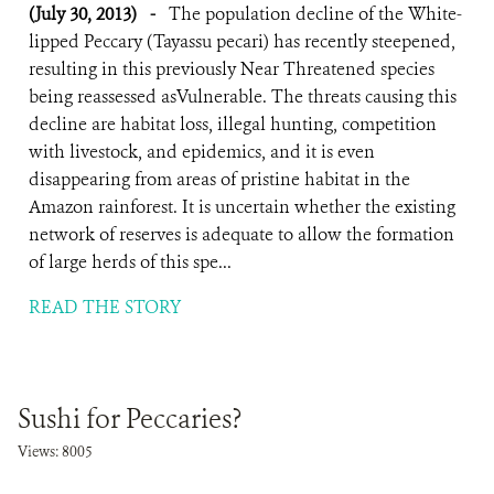
(July 30, 2013)
-
The population decline of the White-
lipped Peccary (Tayassu pecari) has recently steepened,
resulting in this previously Near Threatened species
being reassessed asVulnerable. The threats causing this
decline are habitat loss, illegal hunting, competition
with livestock, and epidemics, and it is even
disappearing from areas of pristine habitat in the
Amazon rainforest. It is uncertain whether the existing
network of reserves is adequate to allow the formation
of large herds of this spe...
READ THE STORY
Sushi for Peccaries?
Views: 8005