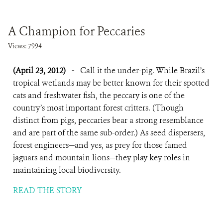
A Champion for Peccaries
Views: 7994
(April 23, 2012)
-
Call it the under-pig. While Brazil’s
tropical wetlands may be better known for their spotted
cats and freshwater fish, the peccary is one of the
country’s most important forest critters. (Though
distinct from pigs, peccaries bear a strong resemblance
and are part of the same sub-order.) As seed dispersers,
forest engineers—and yes, as prey for those famed
jaguars and mountain lions—they play key roles in
maintaining local biodiversity.
READ THE STORY