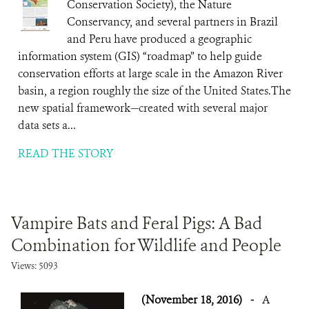
Conservation Society), the Nature
Conservancy, and several partners in Brazil
and Peru have produced a geographic
information system (GIS) “roadmap” to help guide
conservation efforts at large scale in the Amazon River
basin, a region roughly the size of the United States.The
new spatial framework—created with several major
data sets a...
READ THE STORY
Vampire Bats and Feral Pigs: A Bad
Combination for Wildlife and People
Views: 5093
(November 18, 2016)
-
A