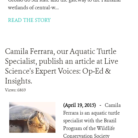
wetlands of central-w...
READ THE STORY
Camila Ferrara, our Aquatic Turtle
Specialist, publish an article at Live
Science's Expert Voices: Op-Ed &
Insights.
Views: 6869
(April 19, 2015)
-
Camila
Ferrara is an aquatic turtle
specialist with the Brazil
Program of the Wildlife
Conservation Society