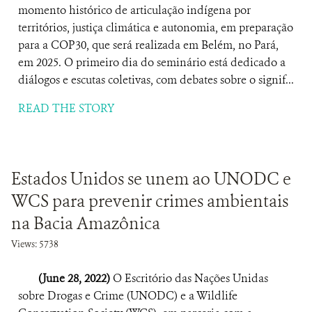
momento histórico de articulação indígena por
territórios, justiça climática e autonomia, em preparação
para a COP30, que será realizada em Belém, no Pará,
em 2025. O primeiro dia do seminário está dedicado a
diálogos e escutas coletivas, com debates sobre o signif...
READ THE STORY
Estados Unidos se unem ao UNODC e
WCS para prevenir crimes ambientais
na Bacia Amazônica
Views: 5738
(June 28, 2022)
O Escritório das Nações Unidas
sobre Drogas e Crime (UNODC) e a Wildlife