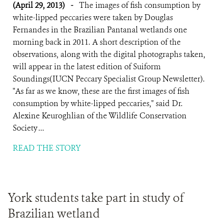
(April 29, 2013)
-
The images of fish consumption by
white-lipped peccaries were taken by Douglas
Fernandes in the Brazilian Pantanal wetlands one
morning back in 2011. A short description of the
observations, along with the digital photographs taken,
will appear in the latest edition of Suiform
Soundings(IUCN Peccary Specialist Group Newsletter).
"As far as we know, these are the first images of fish
consumption by white-lipped peccaries," said Dr.
Alexine Keuroghlian of the Wildlife Conservation
Society ...
READ THE STORY
York students take part in study of
Brazilian wetland