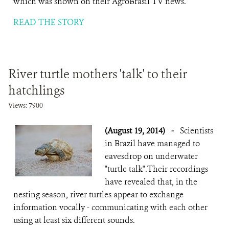
which was shown on their AgroBrasil TV news.
READ THE STORY
River turtle mothers 'talk' to their
hatchlings
Views: 7900
(August 19, 2014)
-
Scientists
in Brazil have managed to
eavesdrop on underwater
"turtle talk".Their recordings
have revealed that, in the
nesting season, river turtles appear to exchange
information vocally - communicating with each other
using at least six different sounds.