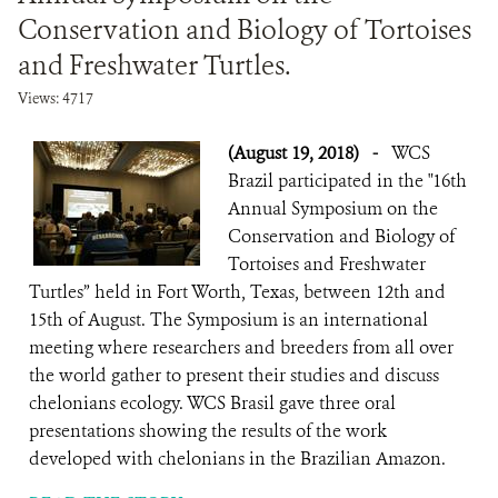
Conservation and Biology of Tortoises
and Freshwater Turtles.
Views: 4717
(August 19, 2018)
-
WCS
Brazil participated in the "16th
Annual Symposium on the
Conservation and Biology of
Tortoises and Freshwater
Turtles” held in Fort Worth, Texas, between 12th and
15th of August. The Symposium is an international
meeting where researchers and breeders from all over
the world gather to present their studies and discuss
chelonians ecology. WCS Brasil gave three oral
presentations showing the results of the work
developed with chelonians in the Brazilian Amazon.