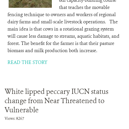
6th capacity-building course
that teaches the movable
fencing technique to owners and workers of regional
dairy farms and small-scale livestock operations. The
main idea is that cows in a rotational grazing system
will cause less damage to streams, aquatic habitats, and
forest. The benefit for the farmer is that their pasture
biomass and milk production both increase.
READ THE STORY
White lipped peccary IUCN status
change from Near Threatened to
Vulnerable
Views: 8267