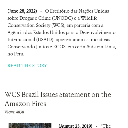
(June 28, 2022)
-
O Escritório das Nações Unidas
sobre Drogas e Crime (UNODC) e a Wildlife
Conservation Society (WCS), em parceria com a
Agência dos Estados Unidos para o Desenvolvimento
Internacional (USAID), apresentaram as iniciativas
Conservando Juntos e ECOS, em cerimônia em Lima,
no Peru.
READ THE STORY
WCS Brazil Issues Statement on the
Amazon Fires
Views: 4838
(August 23, 2019)
-
“The