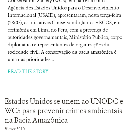
Conservation Society (WCS), em parceria com a
Agência dos Estados Unidos para o Desenvolvimento
Internacional (USAID), apresentaram, nesta terça-feira
(28/07), as iniciativas Conservando Juntos e ECOS, em
cerimônia em Lima, no Peru, com a presença de
autoridades governamentais, Ministério Público, corpo
diplomático e representantes de organizações da
sociedade civil. A conservação da bacia amazônica é
uma das prioridades...
READ THE STORY
Estados Unidos se unem ao UNODC e
WCS para prevenir crimes ambientais
na Bacia Amazônica
Views: 3910