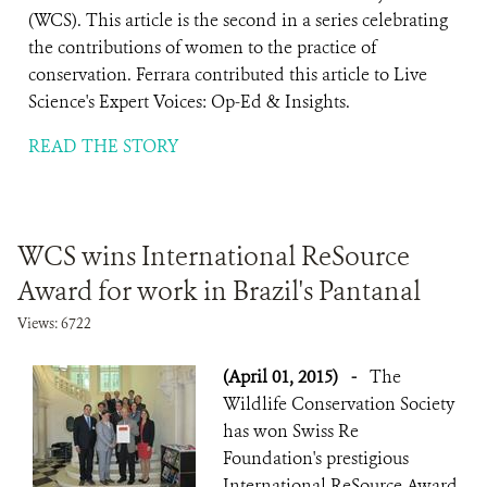
(WCS). This article is the second in a series celebrating
the contributions of women to the practice of
conservation. Ferrara contributed this article to Live
Science's Expert Voices: Op-Ed & Insights.
READ THE STORY
WCS wins International ReSource
Award for work in Brazil's Pantanal
Views: 6722
(April 01, 2015)
-
The
Wildlife Conservation Society
has won Swiss Re
Foundation's prestigious
International ReSource Award