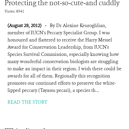
Protecting the not-so-cute-and cuddly
Views: 8941
(August 28, 2012)
-
By Dr Alexine Keuroghlian,
member of IUCN’s Peccary Specialist Group. I was
honoured and flattered to receive the Harry Messel
Award for Conservation Leadership, from IUCN's
Species Survival Commission, especially knowing how
many wonderful conservation biologists are struggling
to make an impact in their region. I wish there could be
awards for all of them. Regionally this recognition
promotes our continued efforts to preserve the white-
lipped peccary (Tayassu pecari), a species th...
READ THE STORY