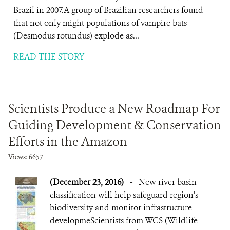
Brazil in 2007.A group of Brazilian researchers found
that not only might populations of vampire bats
(Desmodus rotundus) explode as...
READ THE STORY
Scientists Produce a New Roadmap For
Guiding Development & Conservation
Efforts in the Amazon
Views: 6657
(December 23, 2016)
-
New river basin
classification will help safeguard region’s
biodiversity and monitor infrastructure
developmeScientists from WCS (Wildlife