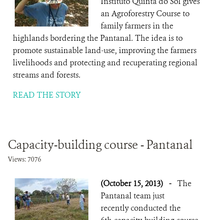
Instituto Quinta do Sol gives
an Agroforestry Course to
family farmers in the
highlands bordering the Pantanal. The idea is to
promote sustainable land-use, improving the farmers
livelihoods and protecting and recuperating regional
streams and forests.
READ THE STORY
Capacity-building course - Pantanal
Views: 7076
(October 15, 2013)
-
The
Pantanal team just
recently conducted the