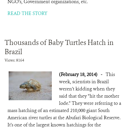
NGO’s, Government organizations, etc.
READ THE STORY
Thousands of Baby Turtles Hatch in
Brazil
Views: 8164
(February 18, 2014)
-
This
week, scientists in Brazil
weren’t kidding when they
said that they “hit the mother
lode.” They were referring to a
mass hatching of an estimated 210,000 giant South
American river turtles at the Abufari Biological Reserve.
It’s one of the largest known hatchings for the