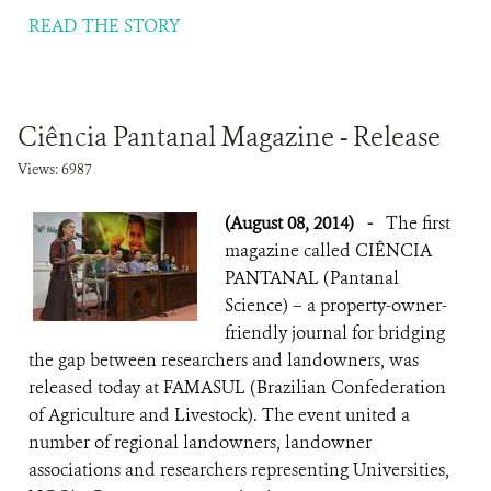
READ THE STORY
Ciência Pantanal Magazine - Release
Views: 6987
(August 08, 2014)
-
The first
magazine called CIÊNCIA
PANTANAL (Pantanal
Science) – a property-owner-
friendly journal for bridging
the gap between researchers and landowners, was
released today at FAMASUL (Brazilian Confederation
of Agriculture and Livestock). The event united a
number of regional landowners, landowner
associations and researchers representing Universities,