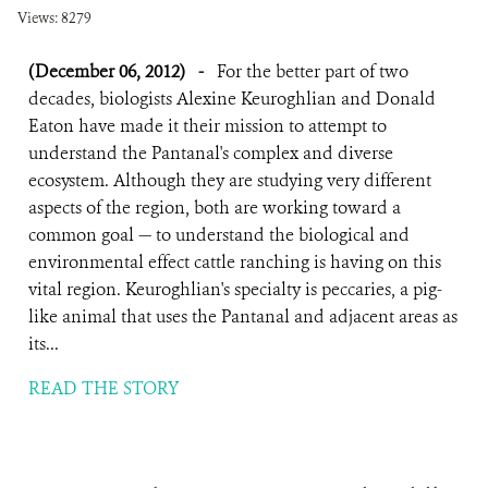
Views: 8279
(December 06, 2012)
-
For the better part of two
decades, biologists Alexine Keuroghlian and Donald
Eaton have made it their mission to attempt to
understand the Pantanal's complex and diverse
ecosystem. Although they are studying very different
aspects of the region, both are working toward a
common goal — to understand the biological and
environmental effect cattle ranching is having on this
vital region. Keuroghlian's specialty is peccaries, a pig-
like animal that uses the Pantanal and adjacent areas as
its...
READ THE STORY