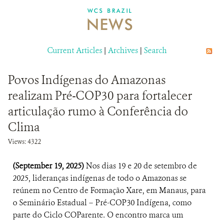
DONATE
WCS BRAZIL
NEWS
Current Articles
|
Archives
|
Search
Povos Indígenas do Amazonas
realizam Pré-COP30 para fortalecer
articulação rumo à Conferência do
Clima
Views: 4322
(September 19, 2025)
Nos dias 19 e 20 de setembro de
2025, lideranças indígenas de todo o Amazonas se
reúnem no Centro de Formação Xare, em Manaus, para
o Seminário Estadual – Pré-COP30 Indígena, como
parte do Ciclo COParente. O encontro marca um