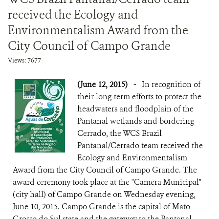
received the Ecology and
Environmentalism Award from the
City Council of Campo Grande
Views: 7677
(June 12, 2015)
-
In recognition of
their long-term efforts to protect the
headwaters and floodplain of the
Pantanal wetlands and bordering
Cerrado, the WCS Brazil
Pantanal/Cerrado team received the
Ecology and Environmentalism
Award from the City Council of Campo Grande. The
award ceremony took place at the "Camera Municipal"
(city hall) of Campo Grande on Wednesday evening,
June 10, 2015. Campo Grande is the capital of Mato
Grosso do Sul state and the gateway to the Pantanal