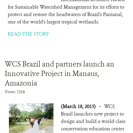
for Sustainable Watershed Management for its efforts to
protect and restore the headwaters of Brazil's Pantanal,
one of the world's largest tropical wetlands.
READ THE STORY
WCS Brazil and partners launch an
Innovative Project in Manaus,
Amazonia
Views: 7268
(March 18, 2015)
-
WCS
Brasil launches new project to
design and build a world-class
conservation education center