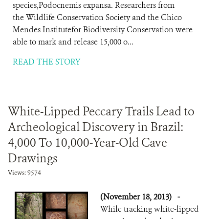
species,Podocnemis expansa. Researchers from
the Wildlife Conservation Society and the Chico
Mendes Institutefor Biodiversity Conservation were
able to mark and release 15,000 o...
READ THE STORY
White-Lipped Peccary Trails Lead to
Archeological Discovery in Brazil:
4,000 To 10,000-Year-Old Cave
Drawings
Views: 9574
(November 18, 2013)
-
While tracking white-lipped