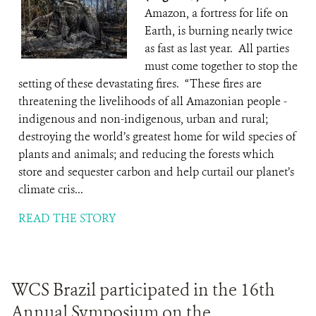
Amazon, a fortress for life on
Earth, is burning nearly twice
as fast as last year. All parties
must come together to stop the
setting of these devastating fires. “These fires are
threatening the livelihoods of all Amazonian people -
indigenous and non-indigenous, urban and rural;
destroying the world’s greatest home for wild species of
plants and animals; and reducing the forests which
store and sequester carbon and help curtail our planet’s
climate cris...
READ THE STORY
WCS Brazil participated in the 16th
Annual Symposium on the