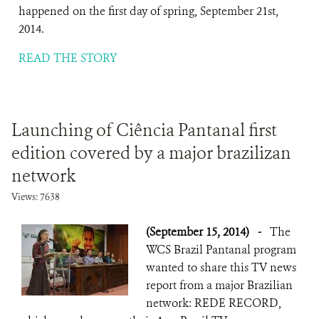
happened on the first day of spring, September 21st,
2014.
READ THE STORY
Launching of Ciência Pantanal first
edition covered by a major brazilizan
network
Views: 7638
(September 15, 2014)
-
The
WCS Brazil Pantanal program
wanted to share this TV news
report from a major Brazilian
network: REDE RECORD,