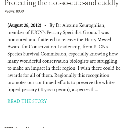
Protecting the not-so-cute-and cuddly
Views: 8939
(August 28, 2012)
-
By Dr Alexine Keuroghlian,
member of IUCN’s Peccary Specialist Group. I was
honoured and flattered to receive the Harry Messel
Award for Conservation Leadership, from IUCN's
Species Survival Commission, especially knowing how
many wonderful conservation biologists are struggling
to make an impact in their region. I wish there could be
awards for all of them. Regionally this recognition
promotes our continued efforts to preserve the white-
lipped peccary (Tayassu pecari), a species th...
READ THE STORY