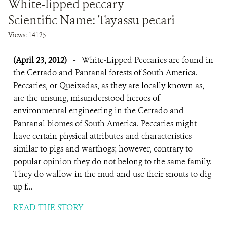
White-lipped peccary
Scientific Name: Tayassu pecari
Views: 14125
(April 23, 2012)
-
White-Lipped Peccaries are found in
the Cerrado and Pantanal forests of South America.
Peccaries, or Queixadas, as they are locally known as,
are the unsung, misunderstood heroes of
environmental engineering in the Cerrado and
Pantanal biomes of South America. Peccaries might
have certain physical attributes and characteristics
similar to pigs and warthogs; however, contrary to
popular opinion they do not belong to the same family.
They do wallow in the mud and use their snouts to dig
up f...
READ THE STORY