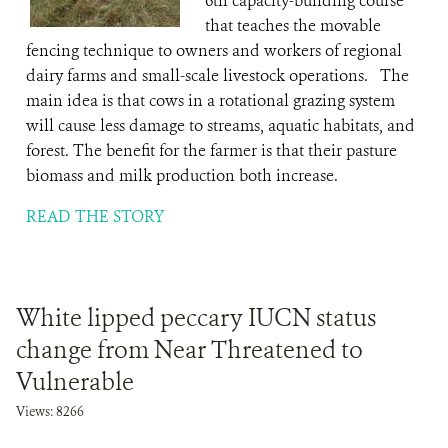
6th capacity-building course
that teaches the movable
fencing technique to owners and workers of regional
dairy farms and small-scale livestock operations. The
main idea is that cows in a rotational grazing system
will cause less damage to streams, aquatic habitats, and
forest. The benefit for the farmer is that their pasture
biomass and milk production both increase.
READ THE STORY
White lipped peccary IUCN status
change from Near Threatened to
Vulnerable
Views: 8266