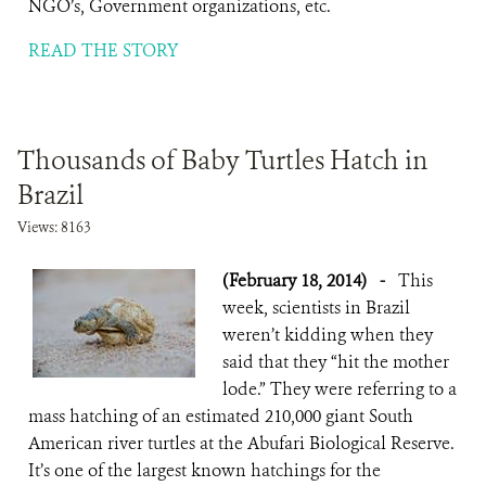
NGO’s, Government organizations, etc.
READ THE STORY
Thousands of Baby Turtles Hatch in
Brazil
Views: 8163
(February 18, 2014)
-
This
week, scientists in Brazil
weren’t kidding when they
said that they “hit the mother
lode.” They were referring to a
mass hatching of an estimated 210,000 giant South
American river turtles at the Abufari Biological Reserve.
It’s one of the largest known hatchings for the