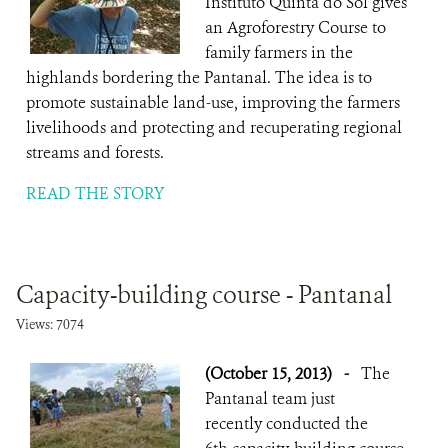
Instituto Quinta do Sol gives
an Agroforestry Course to
family farmers in the
highlands bordering the Pantanal. The idea is to
promote sustainable land-use, improving the farmers
livelihoods and protecting and recuperating regional
streams and forests.
READ THE STORY
Capacity-building course - Pantanal
Views: 7074
(October 15, 2013)
-
The
Pantanal team just
recently conducted the