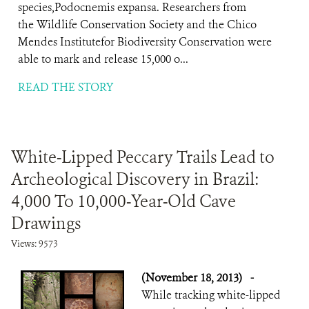
species,Podocnemis expansa. Researchers from
the Wildlife Conservation Society and the Chico
Mendes Institutefor Biodiversity Conservation were
able to mark and release 15,000 o...
READ THE STORY
White-Lipped Peccary Trails Lead to
Archeological Discovery in Brazil:
4,000 To 10,000-Year-Old Cave
Drawings
Views: 9573
(November 18, 2013)
-
While tracking white-lipped