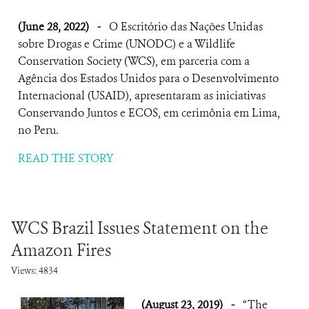
(June 28, 2022)
-
O Escritório das Nações Unidas
sobre Drogas e Crime (UNODC) e a Wildlife
Conservation Society (WCS), em parceria com a
Agência dos Estados Unidos para o Desenvolvimento
Internacional (USAID), apresentaram as iniciativas
Conservando Juntos e ECOS, em cerimônia em Lima,
no Peru.
READ THE STORY
WCS Brazil Issues Statement on the
Amazon Fires
Views: 4834
(August 23, 2019)
-
“The