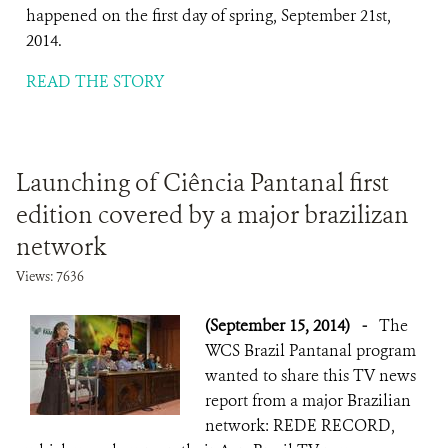
happened on the first day of spring, September 21st,
2014.
READ THE STORY
Launching of Ciência Pantanal first
edition covered by a major brazilizan
network
Views: 7636
(September 15, 2014)
-
The
WCS Brazil Pantanal program
wanted to share this TV news
report from a major Brazilian
network: REDE RECORD,