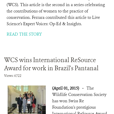
(WCS). This article is the second in a series celebrating
the contributions of women to the practice of
conservation. Ferrara contributed this article to Live
Science's Expert Voices: Op-Ed & Insights.
READ THE STORY
WCS wins International ReSource
Award for work in Brazil's Pantanal
Views: 6722
(April 01, 2015)
-
The
Wildlife Conservation Society
has won Swiss Re
Foundation's prestigious
International ReSource Award