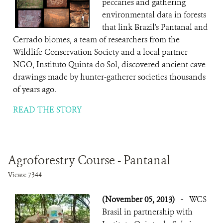
peccaries and gathering
environmental data in forests
that link Brazil's Pantanal and
Cerrado biomes, a team of researchers from the
Wildlife Conservation Society and a local partner
NGO, Instituto Quinta do Sol, discovered ancient cave
drawings made by hunter-gatherer societies thousands
of years ago.
READ THE STORY
Agroforestry Course - Pantanal
Views: 7344
(November 05, 2013)
-
WCS
Brasil in partnership with