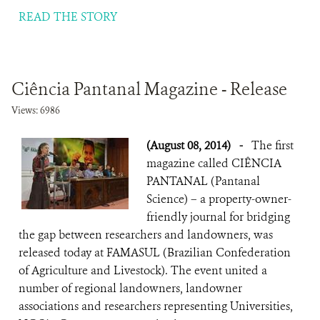
READ THE STORY
Ciência Pantanal Magazine - Release
Views: 6986
(August 08, 2014)
-
The first
magazine called CIÊNCIA
PANTANAL (Pantanal
Science) – a property-owner-
friendly journal for bridging
the gap between researchers and landowners, was
released today at FAMASUL (Brazilian Confederation
of Agriculture and Livestock). The event united a
number of regional landowners, landowner
associations and researchers representing Universities,