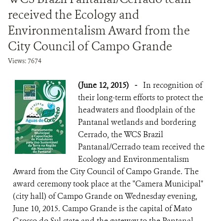
received the Ecology and
Environmentalism Award from the
City Council of Campo Grande
Views: 7674
(June 12, 2015)
-
In recognition of
their long-term efforts to protect the
headwaters and floodplain of the
Pantanal wetlands and bordering
Cerrado, the WCS Brazil
Pantanal/Cerrado team received the
Ecology and Environmentalism
Award from the City Council of Campo Grande. The
award ceremony took place at the "Camera Municipal"
(city hall) of Campo Grande on Wednesday evening,
June 10, 2015. Campo Grande is the capital of Mato
Grosso do Sul state and the gateway to the Pantanal