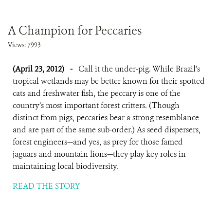
A Champion for Peccaries
Views: 7993
(April 23, 2012)
-
Call it the under-pig. While Brazil’s
tropical wetlands may be better known for their spotted
cats and freshwater fish, the peccary is one of the
country’s most important forest critters. (Though
distinct from pigs, peccaries bear a strong resemblance
and are part of the same sub-order.) As seed dispersers,
forest engineers—and yes, as prey for those famed
jaguars and mountain lions—they play key roles in
maintaining local biodiversity.
READ THE STORY