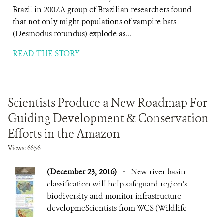
Brazil in 2007.A group of Brazilian researchers found
that not only might populations of vampire bats
(Desmodus rotundus) explode as...
READ THE STORY
Scientists Produce a New Roadmap For
Guiding Development & Conservation
Efforts in the Amazon
Views: 6656
(December 23, 2016)
-
New river basin
classification will help safeguard region’s
biodiversity and monitor infrastructure
developmeScientists from WCS (Wildlife