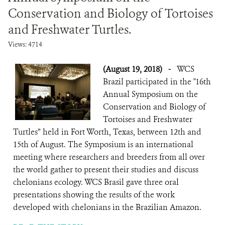
Conservation and Biology of Tortoises
and Freshwater Turtles.
Views: 4714
(August 19, 2018)
-
WCS
Brazil participated in the "16th
Annual Symposium on the
Conservation and Biology of
Tortoises and Freshwater
Turtles” held in Fort Worth, Texas, between 12th and
15th of August. The Symposium is an international
meeting where researchers and breeders from all over
the world gather to present their studies and discuss
chelonians ecology. WCS Brasil gave three oral
presentations showing the results of the work
developed with chelonians in the Brazilian Amazon.