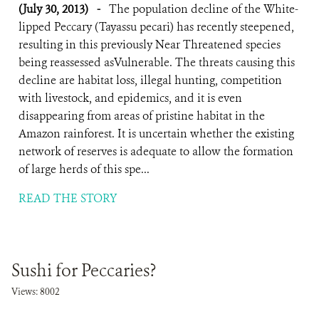
(July 30, 2013)
-
The population decline of the White-
lipped Peccary (Tayassu pecari) has recently steepened,
resulting in this previously Near Threatened species
being reassessed asVulnerable. The threats causing this
decline are habitat loss, illegal hunting, competition
with livestock, and epidemics, and it is even
disappearing from areas of pristine habitat in the
Amazon rainforest. It is uncertain whether the existing
network of reserves is adequate to allow the formation
of large herds of this spe...
READ THE STORY
Sushi for Peccaries?
Views: 8002