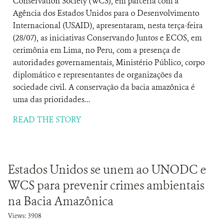
Conservation Society (WCS), em parceria com a
Agência dos Estados Unidos para o Desenvolvimento
Internacional (USAID), apresentaram, nesta terça-feira
(28/07), as iniciativas Conservando Juntos e ECOS, em
cerimônia em Lima, no Peru, com a presença de
autoridades governamentais, Ministério Público, corpo
diplomático e representantes de organizações da
sociedade civil. A conservação da bacia amazônica é
uma das prioridades...
READ THE STORY
Estados Unidos se unem ao UNODC e
WCS para prevenir crimes ambientais
na Bacia Amazônica
Views: 3908