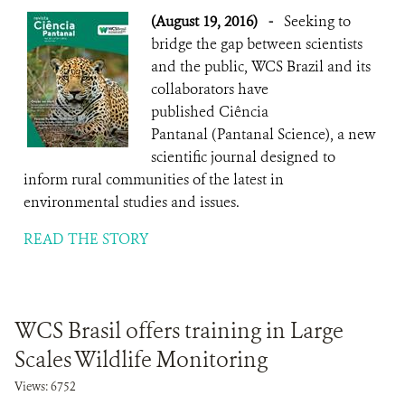
(August 19, 2016)
-
Seeking to
bridge the gap between scientists
and the public, WCS Brazil and its
collaborators have
published Ciência
Pantanal (Pantanal Science), a new
scientific journal designed to
inform rural communities of the latest in
environmental studies and issues.
READ THE STORY
WCS Brasil offers training in Large
Scales Wildlife Monitoring
Views: 6752