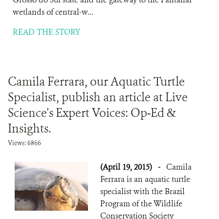
wetlands of central-w...
READ THE STORY
Camila Ferrara, our Aquatic Turtle
Specialist, publish an article at Live
Science's Expert Voices: Op-Ed &
Insights.
Views: 6866
(April 19, 2015)
-
Camila
Ferrara is an aquatic turtle
specialist with the Brazil
Program of the Wildlife
Conservation Society