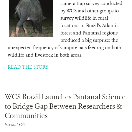
camera trap survey conducted
by WCS and other groups to
survey wildlife in rural
locations in Brazil’s Atlantic
forest and Pantanal regions
produced a big surprise: the
unexpected frequency of vampire bats feeding on both
wildlife and livestock in both areas.
READ THE STORY
WCS Brazil Launches Pantanal Science
to Bridge Gap Between Researchers &
Communities
Views: 4864