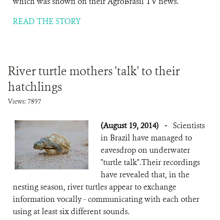
which was shown on their AgroBrasil TV news.
READ THE STORY
River turtle mothers 'talk' to their
hatchlings
Views: 7897
(August 19, 2014)
-
Scientists
in Brazil have managed to
eavesdrop on underwater
"turtle talk".Their recordings
have revealed that, in the
nesting season, river turtles appear to exchange
information vocally - communicating with each other
using at least six different sounds.