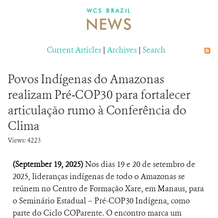
DONATE
WCS BRAZIL
NEWS
Current Articles
|
Archives
|
Search
Povos Indígenas do Amazonas
realizam Pré-COP30 para fortalecer
articulação rumo à Conferência do
Clima
Views: 4223
(September 19, 2025)
Nos dias 19 e 20 de setembro de
2025, lideranças indígenas de todo o Amazonas se
reúnem no Centro de Formação Xare, em Manaus, para
o Seminário Estadual – Pré-COP30 Indígena, como
parte do Ciclo COParente. O encontro marca um