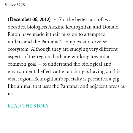
Views: 8278
(December 06, 2012)
-
For the better part of two
decades, biologists Alexine Keuroghlian and Donald
Eaton have made it their mission to attempt to
understand the Pantanal's complex and diverse
ecosystem. Although they are studying very different
aspects of the region, both are working toward a
common goal — to understand the biological and
environmental effect cattle ranching is having on this
vital region. Keuroghlian's specialty is peccaries, a pig-
like animal that uses the Pantanal and adjacent areas as
its...
READ THE STORY