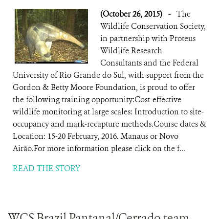
(October 26, 2015)
-
The
Wildlife Conservation Society,
in partnership with Proteus
Wildlife Research
Consultants and the Federal
University of Rio Grande do Sul, with support from the
Gordon & Betty Moore Foundation, is proud to offer
the following training opportunity:Cost-effective
wildlife monitoring at large scales: Introduction to site-
occupancy and mark-recapture methods.Course dates &
Location: 15-20 February, 2016. Manaus or Novo
Airão.For more information please click on the f...
READ THE STORY
WCS Brazil Pantanal/Cerrado team