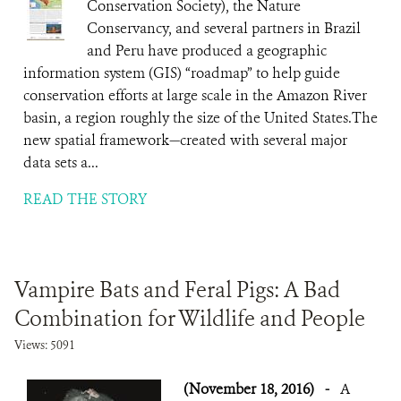
Conservation Society), the Nature
Conservancy, and several partners in Brazil
and Peru have produced a geographic
information system (GIS) “roadmap” to help guide
conservation efforts at large scale in the Amazon River
basin, a region roughly the size of the United States.The
new spatial framework—created with several major
data sets a...
READ THE STORY
Vampire Bats and Feral Pigs: A Bad
Combination for Wildlife and People
Views: 5091
(November 18, 2016)
-
A