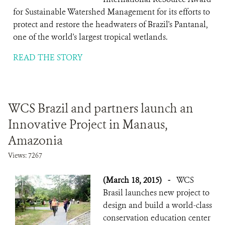
for Sustainable Watershed Management for its efforts to
protect and restore the headwaters of Brazil's Pantanal,
one of the world's largest tropical wetlands.
READ THE STORY
WCS Brazil and partners launch an
Innovative Project in Manaus,
Amazonia
Views: 7267
(March 18, 2015)
-
WCS
Brasil launches new project to
design and build a world-class
conservation education center