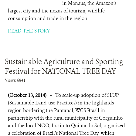
in Manaus, the Amazon’s
largest city and the nexus of tourism, wildlife
consumption and trade in the region.
READ THE STORY
Sustainable Agriculture and Sporting
Festival for NATIONAL TREE DAY
Views: 6841
(October 13, 2014)
-
To scale-up adoption of SLUP
(Sustainable Land-use Practices) in the highlands
region bordering the Pantanal, WCS Brasil in
partnership with the rural municipality of Corguinho
and the local NGO, Instituto Quinta do Sol, organized
a celebration of Brazil’s National Tree Day, which