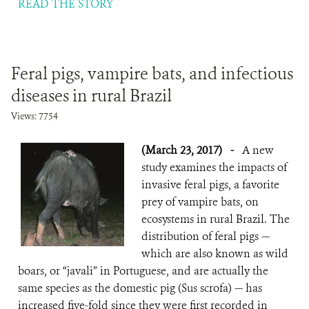
READ THE STORY
Feral pigs, vampire bats, and infectious
diseases in rural Brazil
Views: 7754
(March 23, 2017)
-
A new
study examines the impacts of
invasive feral pigs, a favorite
prey of vampire bats, on
ecosystems in rural Brazil. The
distribution of feral pigs —
which are also known as wild
boars, or “javali” in Portuguese, and are actually the
same species as the domestic pig (Sus scrofa) — has
increased five-fold since they were first recorded in