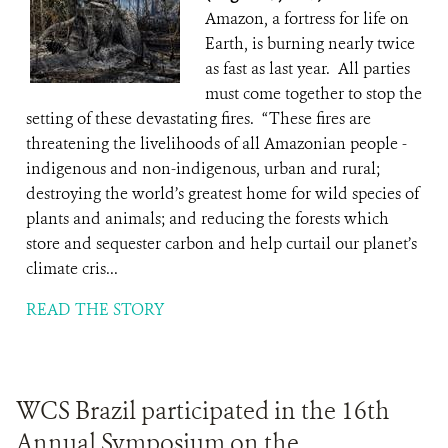
Amazon, a fortress for life on
Earth, is burning nearly twice
as fast as last year. All parties
must come together to stop the
setting of these devastating fires. “These fires are
threatening the livelihoods of all Amazonian people -
indigenous and non-indigenous, urban and rural;
destroying the world’s greatest home for wild species of
plants and animals; and reducing the forests which
store and sequester carbon and help curtail our planet’s
climate cris...
READ THE STORY
WCS Brazil participated in the 16th
Annual Symposium on the