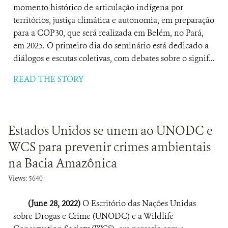
momento histórico de articulação indígena por
territórios, justiça climática e autonomia, em preparação
para a COP30, que será realizada em Belém, no Pará,
em 2025. O primeiro dia do seminário está dedicado a
diálogos e escutas coletivas, com debates sobre o signif...
READ THE STORY
Estados Unidos se unem ao UNODC e
WCS para prevenir crimes ambientais
na Bacia Amazônica
Views: 5640
(June 28, 2022)
O Escritório das Nações Unidas
sobre Drogas e Crime (UNODC) e a Wildlife