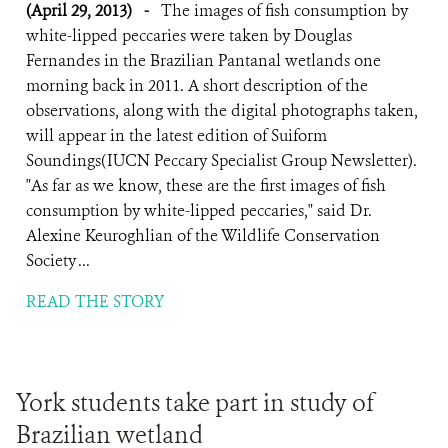
(April 29, 2013)
-
The images of fish consumption by
white-lipped peccaries were taken by Douglas
Fernandes in the Brazilian Pantanal wetlands one
morning back in 2011. A short description of the
observations, along with the digital photographs taken,
will appear in the latest edition of Suiform
Soundings(IUCN Peccary Specialist Group Newsletter).
"As far as we know, these are the first images of fish
consumption by white-lipped peccaries," said Dr.
Alexine Keuroghlian of the Wildlife Conservation
Society ...
READ THE STORY
York students take part in study of
Brazilian wetland