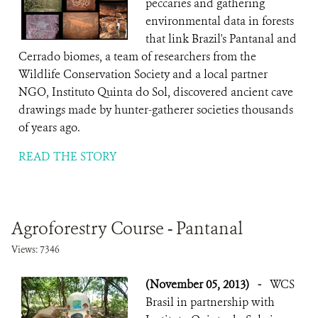
peccaries and gathering
environmental data in forests
that link Brazil's Pantanal and
Cerrado biomes, a team of researchers from the
Wildlife Conservation Society and a local partner
NGO, Instituto Quinta do Sol, discovered ancient cave
drawings made by hunter-gatherer societies thousands
of years ago.
READ THE STORY
Agroforestry Course - Pantanal
Views: 7346
(November 05, 2013)
-
WCS
Brasil in partnership with