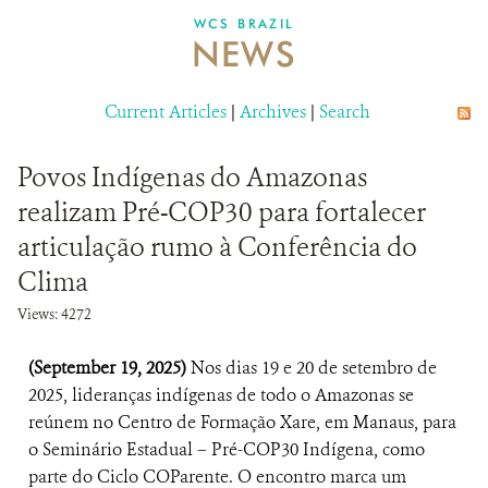
DONATE
WCS BRAZIL
NEWS
Current Articles
|
Archives
|
Search
Povos Indígenas do Amazonas
realizam Pré-COP30 para fortalecer
articulação rumo à Conferência do
Clima
Views: 4272
(September 19, 2025)
Nos dias 19 e 20 de setembro de
2025, lideranças indígenas de todo o Amazonas se
reúnem no Centro de Formação Xare, em Manaus, para
o Seminário Estadual – Pré-COP30 Indígena, como
parte do Ciclo COParente. O encontro marca um