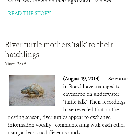
which was shown on their AgroBrasil TV news.
READ THE STORY
River turtle mothers 'talk' to their
hatchlings
Views: 7899
(August 19, 2014)
-
Scientists
in Brazil have managed to
eavesdrop on underwater
"turtle talk".Their recordings
have revealed that, in the
nesting season, river turtles appear to exchange
information vocally - communicating with each other
using at least six different sounds.