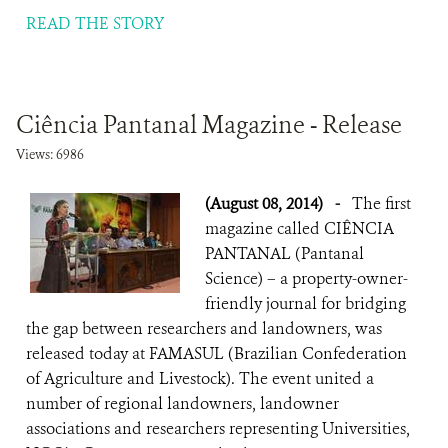
READ THE STORY
Ciência Pantanal Magazine - Release
Views: 6986
(August 08, 2014)
-
The first
magazine called CIÊNCIA
PANTANAL (Pantanal
Science) – a property-owner-
friendly journal for bridging
the gap between researchers and landowners, was
released today at FAMASUL (Brazilian Confederation
of Agriculture and Livestock). The event united a
number of regional landowners, landowner
associations and researchers representing Universities,