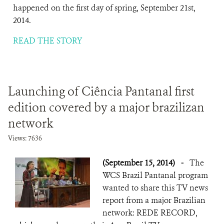
happened on the first day of spring, September 21st,
2014.
READ THE STORY
Launching of Ciência Pantanal first
edition covered by a major brazilizan
network
Views: 7636
(September 15, 2014)
-
The
WCS Brazil Pantanal program
wanted to share this TV news
report from a major Brazilian
network: REDE RECORD,