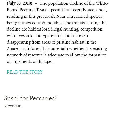
(July 30, 2013)
-
The population decline of the White-
lipped Peccary (Tayassu pecari) has recently steepened,
resulting in this previously Near Threatened species
being reassessed asVulnerable. The threats causing this
decline are habitat loss, illegal hunting, competition
with livestock, and epidemics, and it is even
disappearing from areas of pristine habitat in the
Amazon rainforest. It is uncertain whether the existing
network of reserves is adequate to allow the formation
of large herds of this spe...
READ THE STORY
Sushi for Peccaries?
Views: 8005