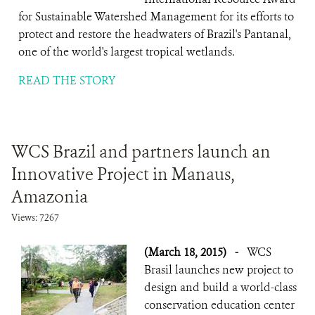
for Sustainable Watershed Management for its efforts to
protect and restore the headwaters of Brazil's Pantanal,
one of the world's largest tropical wetlands.
READ THE STORY
WCS Brazil and partners launch an
Innovative Project in Manaus,
Amazonia
Views: 7267
(March 18, 2015)
-
WCS
Brasil launches new project to
design and build a world-class
conservation education center