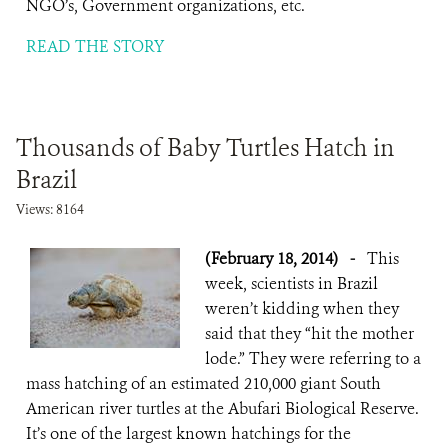
NGO’s, Government organizations, etc.
READ THE STORY
Thousands of Baby Turtles Hatch in
Brazil
Views: 8164
(February 18, 2014)
-
This
week, scientists in Brazil
weren’t kidding when they
said that they “hit the mother
lode.” They were referring to a
mass hatching of an estimated 210,000 giant South
American river turtles at the Abufari Biological Reserve.
It’s one of the largest known hatchings for the