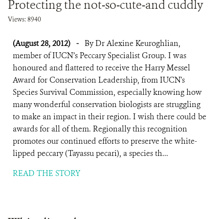
Protecting the not-so-cute-and cuddly
Views: 8940
(August 28, 2012)
-
By Dr Alexine Keuroghlian,
member of IUCN’s Peccary Specialist Group. I was
honoured and flattered to receive the Harry Messel
Award for Conservation Leadership, from IUCN's
Species Survival Commission, especially knowing how
many wonderful conservation biologists are struggling
to make an impact in their region. I wish there could be
awards for all of them. Regionally this recognition
promotes our continued efforts to preserve the white-
lipped peccary (Tayassu pecari), a species th...
READ THE STORY