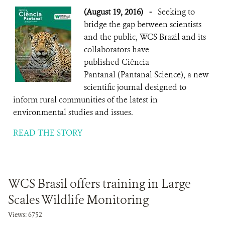
(August 19, 2016)
-
Seeking to
bridge the gap between scientists
and the public, WCS Brazil and its
collaborators have
published Ciência
Pantanal (Pantanal Science), a new
scientific journal designed to
inform rural communities of the latest in
environmental studies and issues.
READ THE STORY
WCS Brasil offers training in Large
Scales Wildlife Monitoring
Views: 6752