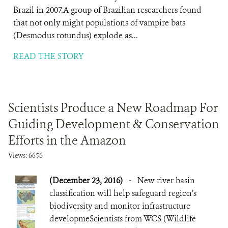
Brazil in 2007.A group of Brazilian researchers found
that not only might populations of vampire bats
(Desmodus rotundus) explode as...
READ THE STORY
Scientists Produce a New Roadmap For
Guiding Development & Conservation
Efforts in the Amazon
Views: 6656
(December 23, 2016)
-
New river basin
classification will help safeguard region’s
biodiversity and monitor infrastructure
developmeScientists from WCS (Wildlife