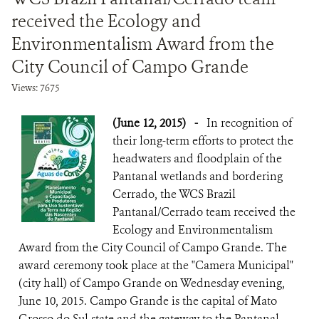
received the Ecology and
Environmentalism Award from the
City Council of Campo Grande
Views: 7675
(June 12, 2015)
-
In recognition of
their long-term efforts to protect the
headwaters and floodplain of the
Pantanal wetlands and bordering
Cerrado, the WCS Brazil
Pantanal/Cerrado team received the
Ecology and Environmentalism
Award from the City Council of Campo Grande. The
award ceremony took place at the "Camera Municipal"
(city hall) of Campo Grande on Wednesday evening,
June 10, 2015. Campo Grande is the capital of Mato
Grosso do Sul state and the gateway to the Pantanal