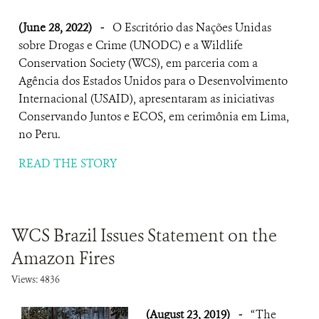
(June 28, 2022)
-
O Escritório das Nações Unidas
sobre Drogas e Crime (UNODC) e a Wildlife
Conservation Society (WCS), em parceria com a
Agência dos Estados Unidos para o Desenvolvimento
Internacional (USAID), apresentaram as iniciativas
Conservando Juntos e ECOS, em cerimônia em Lima,
no Peru.
READ THE STORY
WCS Brazil Issues Statement on the
Amazon Fires
Views: 4836
(August 23, 2019)
-
“The