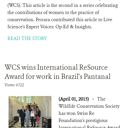
(WCS). This article is the second in a series celebrating
the contributions of women to the practice of
conservation. Ferrara contributed this article to Live
Science's Expert Voices: Op-Ed & Insights.
READ THE STORY
WCS wins International ReSource
Award for work in Brazil's Pantanal
Views: 6722
(April 01, 2015)
-
The
Wildlife Conservation Society
has won Swiss Re
Foundation's prestigious
International ReSource Award