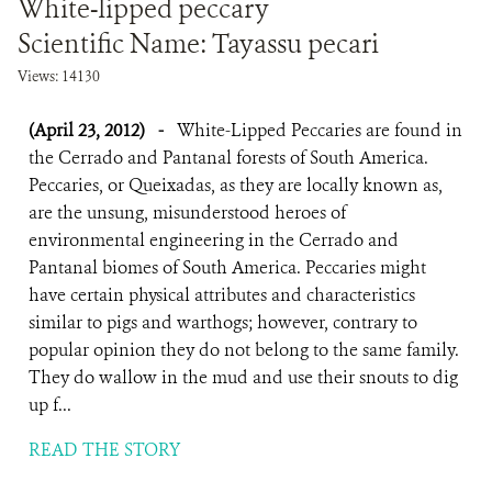
White-lipped peccary
Scientific Name: Tayassu pecari
Views: 14130
(April 23, 2012)
-
White-Lipped Peccaries are found in
the Cerrado and Pantanal forests of South America.
Peccaries, or Queixadas, as they are locally known as,
are the unsung, misunderstood heroes of
environmental engineering in the Cerrado and
Pantanal biomes of South America. Peccaries might
have certain physical attributes and characteristics
similar to pigs and warthogs; however, contrary to
popular opinion they do not belong to the same family.
They do wallow in the mud and use their snouts to dig
up f...
READ THE STORY