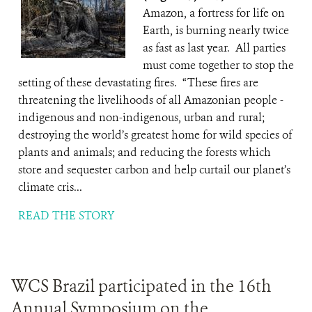
Amazon, a fortress for life on
Earth, is burning nearly twice
as fast as last year. All parties
must come together to stop the
setting of these devastating fires. “These fires are
threatening the livelihoods of all Amazonian people -
indigenous and non-indigenous, urban and rural;
destroying the world’s greatest home for wild species of
plants and animals; and reducing the forests which
store and sequester carbon and help curtail our planet’s
climate cris...
READ THE STORY
WCS Brazil participated in the 16th
Annual Symposium on the