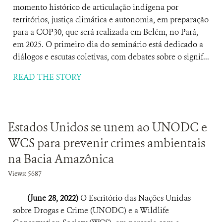
momento histórico de articulação indígena por
territórios, justiça climática e autonomia, em preparação
para a COP30, que será realizada em Belém, no Pará,
em 2025. O primeiro dia do seminário está dedicado a
diálogos e escutas coletivas, com debates sobre o signif...
READ THE STORY
Estados Unidos se unem ao UNODC e
WCS para prevenir crimes ambientais
na Bacia Amazônica
Views: 5687
(June 28, 2022)
O Escritório das Nações Unidas
sobre Drogas e Crime (UNODC) e a Wildlife