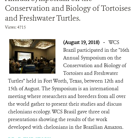
Conservation and Biology of Tortoises
and Freshwater Turtles.
Views: 4715
(August 19, 2018)
-
WCS
Brazil participated in the "16th
Annual Symposium on the
Conservation and Biology of
Tortoises and Freshwater
Turtles” held in Fort Worth, Texas, between 12th and
15th of August. The Symposium is an international
meeting where researchers and breeders from all over
the world gather to present their studies and discuss
chelonians ecology. WCS Brasil gave three oral
presentations showing the results of the work
developed with chelonians in the Brazilian Amazon.