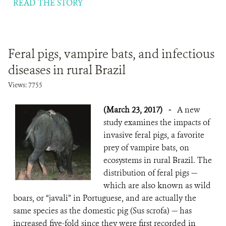
READ THE STORY
Feral pigs, vampire bats, and infectious
diseases in rural Brazil
Views: 7755
(March 23, 2017)
-
A new
study examines the impacts of
invasive feral pigs, a favorite
prey of vampire bats, on
ecosystems in rural Brazil. The
distribution of feral pigs —
which are also known as wild
boars, or “javali” in Portuguese, and are actually the
same species as the domestic pig (Sus scrofa) — has
increased five-fold since they were first recorded in