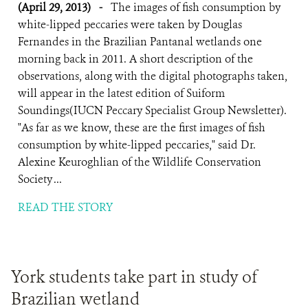
(April 29, 2013)
-
The images of fish consumption by
white-lipped peccaries were taken by Douglas
Fernandes in the Brazilian Pantanal wetlands one
morning back in 2011. A short description of the
observations, along with the digital photographs taken,
will appear in the latest edition of Suiform
Soundings(IUCN Peccary Specialist Group Newsletter).
"As far as we know, these are the first images of fish
consumption by white-lipped peccaries," said Dr.
Alexine Keuroghlian of the Wildlife Conservation
Society ...
READ THE STORY
York students take part in study of
Brazilian wetland