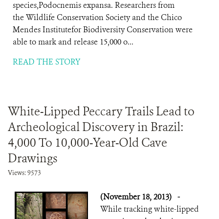
species,Podocnemis expansa. Researchers from
the Wildlife Conservation Society and the Chico
Mendes Institutefor Biodiversity Conservation were
able to mark and release 15,000 o...
READ THE STORY
White-Lipped Peccary Trails Lead to
Archeological Discovery in Brazil:
4,000 To 10,000-Year-Old Cave
Drawings
Views: 9573
(November 18, 2013)
-
While tracking white-lipped