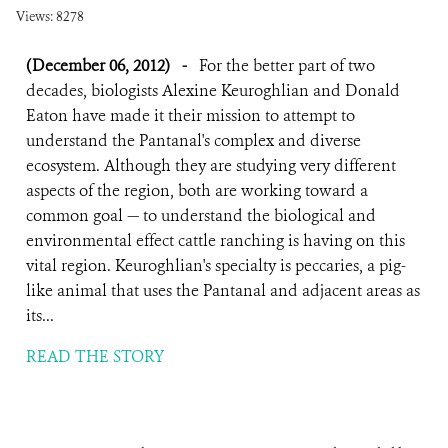
Views: 8278
(December 06, 2012)
-
For the better part of two
decades, biologists Alexine Keuroghlian and Donald
Eaton have made it their mission to attempt to
understand the Pantanal's complex and diverse
ecosystem. Although they are studying very different
aspects of the region, both are working toward a
common goal — to understand the biological and
environmental effect cattle ranching is having on this
vital region. Keuroghlian's specialty is peccaries, a pig-
like animal that uses the Pantanal and adjacent areas as
its...
READ THE STORY