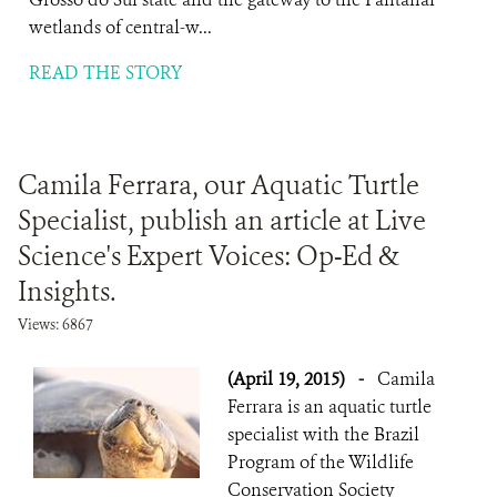
wetlands of central-w...
READ THE STORY
Camila Ferrara, our Aquatic Turtle
Specialist, publish an article at Live
Science's Expert Voices: Op-Ed &
Insights.
Views: 6867
(April 19, 2015)
-
Camila
Ferrara is an aquatic turtle
specialist with the Brazil
Program of the Wildlife
Conservation Society