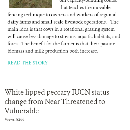
6th capacity-building course
that teaches the movable
fencing technique to owners and workers of regional
dairy farms and small-scale livestock operations. The
main idea is that cows in a rotational grazing system
will cause less damage to streams, aquatic habitats, and
forest. The benefit for the farmer is that their pasture
biomass and milk production both increase.
READ THE STORY
White lipped peccary IUCN status
change from Near Threatened to
Vulnerable
Views: 8266