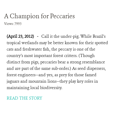
A Champion for Peccaries
Views: 7993
(April 23, 2012)
-
Call it the under-pig. While Brazil’s
tropical wetlands may be better known for their spotted
cats and freshwater fish, the peccary is one of the
country’s most important forest critters. (Though
distinct from pigs, peccaries bear a strong resemblance
and are part of the same sub-order.) As seed dispersers,
forest engineers—and yes, as prey for those famed
jaguars and mountain lions—they play key roles in
maintaining local biodiversity.
READ THE STORY