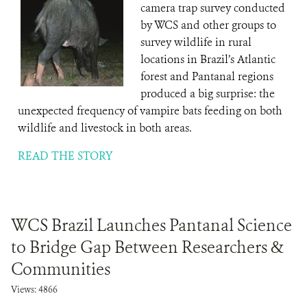
camera trap survey conducted
by WCS and other groups to
survey wildlife in rural
locations in Brazil’s Atlantic
forest and Pantanal regions
produced a big surprise: the
unexpected frequency of vampire bats feeding on both
wildlife and livestock in both areas.
READ THE STORY
WCS Brazil Launches Pantanal Science
to Bridge Gap Between Researchers &
Communities
Views: 4866