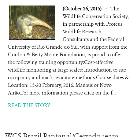
(October 26, 2015)
-
The
Wildlife Conservation Society,
in partnership with Proteus
Wildlife Research
Consultants and the Federal
University of Rio Grande do Sul, with support from the
Gordon & Betty Moore Foundation, is proud to offer
the following training opportunity:Cost-effective
wildlife monitoring at large scales: Introduction to site-
occupancy and mark-recapture methods.Course dates &
Location: 15-20 February, 2016. Manaus or Novo
Airão.For more information please click on the f...
READ THE STORY
WCS Brazil Pantanal/Cerrado team