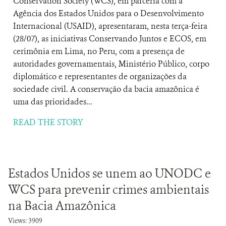
Conservation Society (WCS), em parceria com a
Agência dos Estados Unidos para o Desenvolvimento
Internacional (USAID), apresentaram, nesta terça-feira
(28/07), as iniciativas Conservando Juntos e ECOS, em
cerimônia em Lima, no Peru, com a presença de
autoridades governamentais, Ministério Público, corpo
diplomático e representantes de organizações da
sociedade civil. A conservação da bacia amazônica é
uma das prioridades...
READ THE STORY
Estados Unidos se unem ao UNODC e
WCS para prevenir crimes ambientais
na Bacia Amazônica
Views: 3909