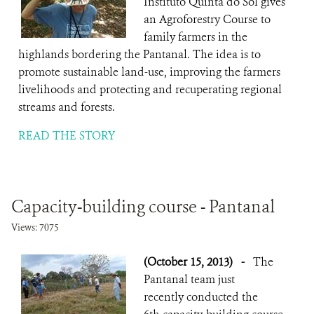
Instituto Quinta do Sol gives
an Agroforestry Course to
family farmers in the
highlands bordering the Pantanal. The idea is to
promote sustainable land-use, improving the farmers
livelihoods and protecting and recuperating regional
streams and forests.
READ THE STORY
Capacity-building course - Pantanal
Views: 7075
(October 15, 2013)
-
The
Pantanal team just
recently conducted the