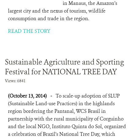
in Manaus, the Amazon’s
largest city and the nexus of tourism, wildlife
consumption and trade in the region.
READ THE STORY
Sustainable Agriculture and Sporting
Festival for NATIONAL TREE DAY
Views: 6841
(October 13, 2014)
-
To scale-up adoption of SLUP
(Sustainable Land-use Practices) in the highlands
region bordering the Pantanal, WCS Brasil in
partnership with the rural municipality of Corguinho
and the local NGO, Instituto Quinta do Sol, organized
a celebration of Brazil’s National Tree Day, which