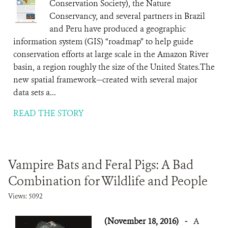
Conservation Society), the Nature
Conservancy, and several partners in Brazil
and Peru have produced a geographic
information system (GIS) “roadmap” to help guide
conservation efforts at large scale in the Amazon River
basin, a region roughly the size of the United States.The
new spatial framework—created with several major
data sets a...
READ THE STORY
Vampire Bats and Feral Pigs: A Bad
Combination for Wildlife and People
Views: 5092
(November 18, 2016)
-
A