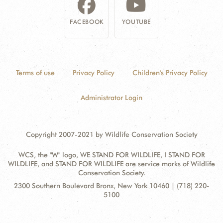
FACEBOOK
YOUTUBE
Terms of use
Privacy Policy
Children's Privacy Policy
Administrator Login
Copyright 2007-2021 by Wildlife Conservation Society
WCS, the "W" logo, WE STAND FOR WILDLIFE, I STAND FOR
WILDLIFE, and STAND FOR WILDLIFE are service marks of Wildlife
Conservation Society.
Contact
Address:
2300 Southern Boulevard Bronx, New York 10460 | (718) 220-
Information
5100