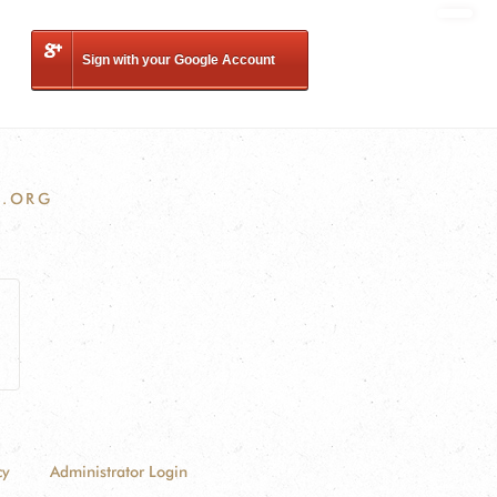
Sign with your Google Account
.ORG
cy
Administrator Login