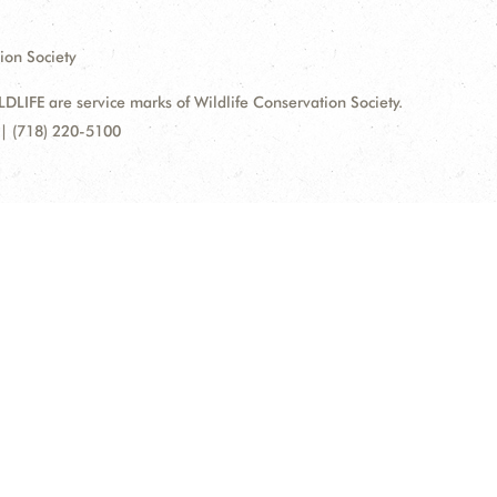
ion Society
FE are service marks of Wildlife Conservation Society.
| (718) 220-5100