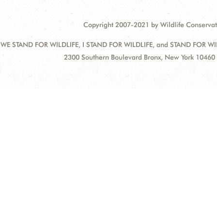
Copyright 2007-2021 by Wildlife Conservat
 WE STAND FOR WILDLIFE, I STAND FOR WILDLIFE, and STAND FOR WILDLI
Address:
2300 Southern Boulevard Bronx, New York 10460 