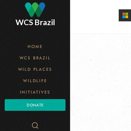
Skip
to
WCS Brazil
main
content
HOME
WCS BRAZIL
WILD PLACES
WILDLIFE
INITIATIVES
DONATE
Search