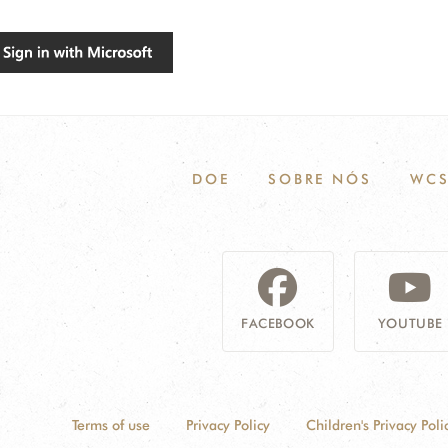
DOE
SOBRE NÓS
WCS
FACEBOOK
YOUTUBE
Terms of use
Privacy Policy
Children's Privacy Poli