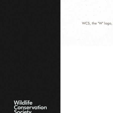
WCS.org
WCS, the "W" logo,
Contact
Information