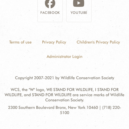
FACEBOOK
YOUTUBE
Terms of use
Privacy Policy
Children's Privacy Policy
Administrator Login
Copyright 2007-2021 by Wildlife Conservation Society
WCS, the "W" logo, WE STAND FOR WILDLIFE, I STAND FOR
WILDLIFE, and STAND FOR WILDLIFE are service marks of Wildlife
Conservation Society.
Contact
Address:
2300 Southern Boulevard Bronx, New York 10460 | (718) 220-
Information
5100