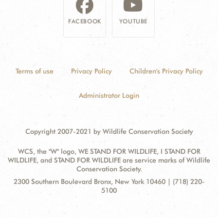
FACEBOOK
YOUTUBE
Terms of use
Privacy Policy
Children's Privacy Policy
Administrator Login
Copyright 2007-2021 by Wildlife Conservation Society
WCS, the "W" logo, WE STAND FOR WILDLIFE, I STAND FOR
WILDLIFE, and STAND FOR WILDLIFE are service marks of Wildlife
Conservation Society.
Contact
Address:
2300 Southern Boulevard Bronx, New York 10460 | (718) 220-
Information
5100